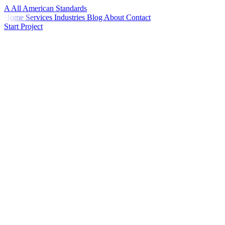
A
All American
Standards
Home
Services
Industries
Blog
About
Contact
Start Project