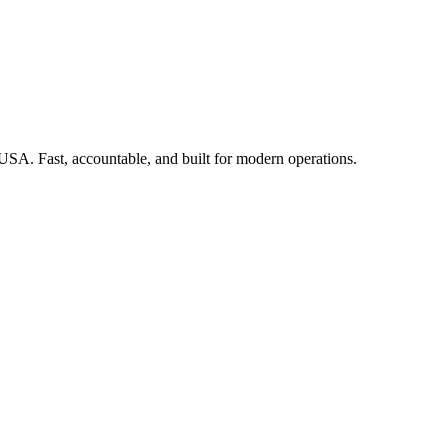
 USA. Fast, accountable, and built for modern operations.