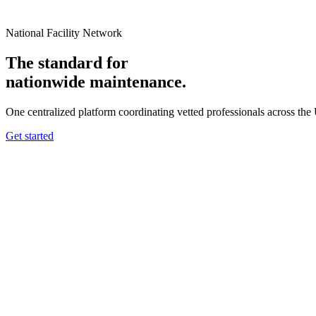
National Facility Network
The standard for
nationwide
maintenance.
One centralized platform coordinating vetted professionals across the
Get started