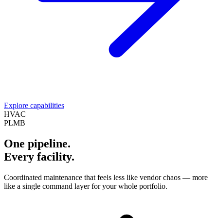
Explore capabilities
HVAC
PLMB
One pipeline.
Every facility.
Coordinated maintenance that feels less like vendor chaos — more
like a single command layer for your whole portfolio.