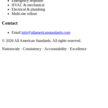
Emergency response
HVAC & mechanical
Electrical & plumbing
Multi-site rollout
Contact
Email
info@allamericanstandards.com
© 2026 All American Standards. All rights reserved.
Nationwide
·
Consistency
·
Accountability
·
Excellence