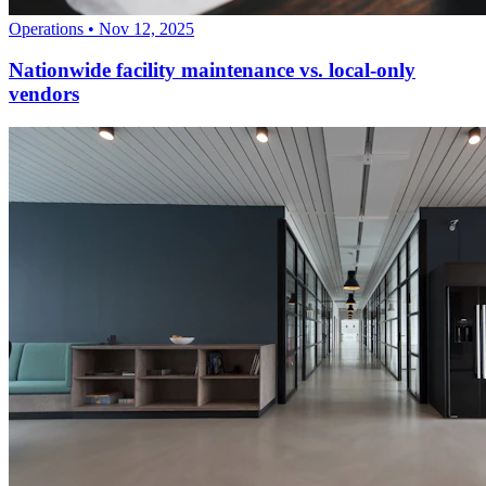
Operations
•
Nov 12, 2025
Nationwide facility maintenance vs. local-only
vendors