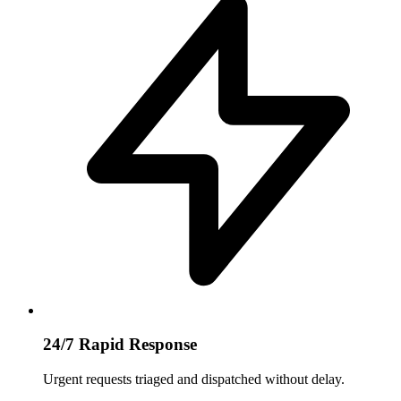
24/7 Rapid Response
Urgent requests triaged and dispatched without delay.