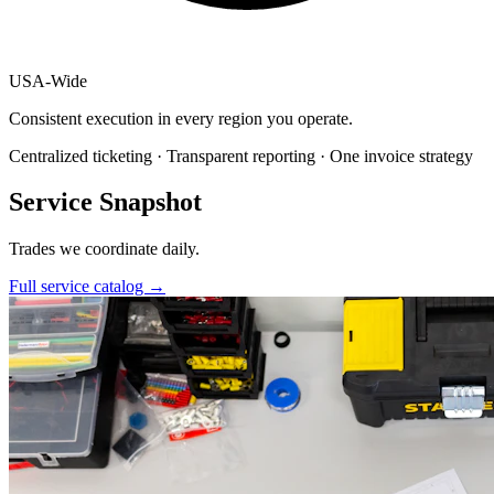
USA
-
Wide
Consistent execution in every region you operate.
Centralized ticketing · Transparent reporting · One invoice strategy
Service Snapshot
Trades we coordinate daily.
Full service catalog
→