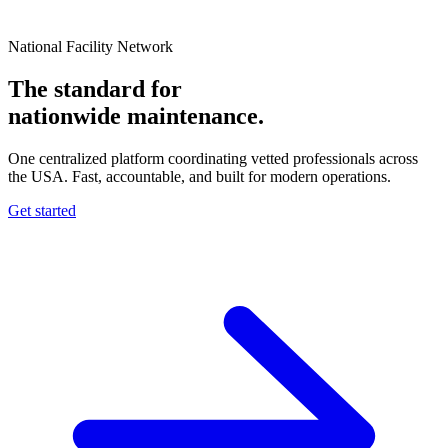
National Facility Network
The standard for
nationwide
maintenance.
One centralized platform coordinating vetted professionals across
the USA. Fast, accountable, and built for modern operations.
Get started