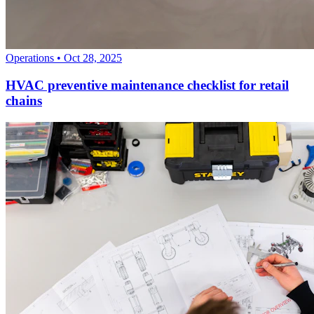
Operations
•
Oct 28, 2025
HVAC preventive maintenance checklist for retail
chains