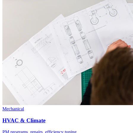
Mechanical
HVAC & Climate
PM programs, repairs, efficiency tuning.