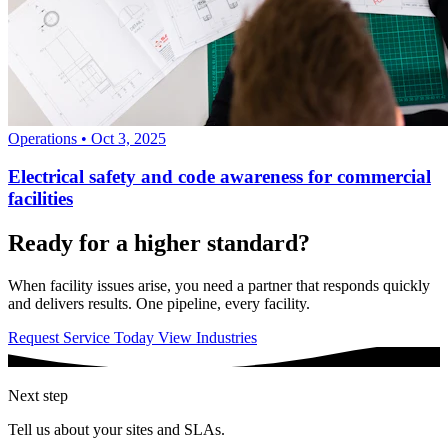
Operations
•
Oct 3, 2025
Electrical safety and code awareness for commercial
facilities
Ready for a higher standard?
When facility issues arise, you need a partner that responds quickly
and delivers results. One pipeline, every facility.
Request Service Today
View Industries
Next step
Tell us about your sites and SLAs.