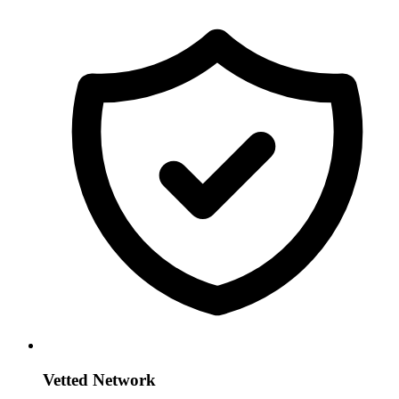
Vetted Network