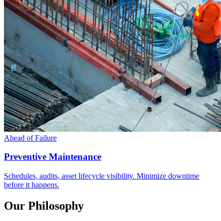
Ahead of Failure
Preventive Maintenance
Schedules, audits, asset lifecycle visibility. Minimize downtime
before it happens.
Our Philosophy