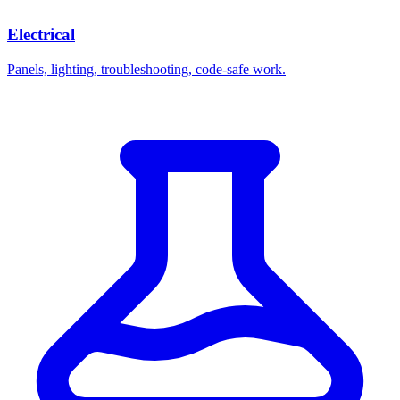
Electrical
Panels, lighting, troubleshooting, code-safe work.