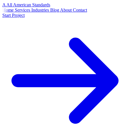
A
All American
Standards
Home
Services
Industries
Blog
About
Contact
Start Project