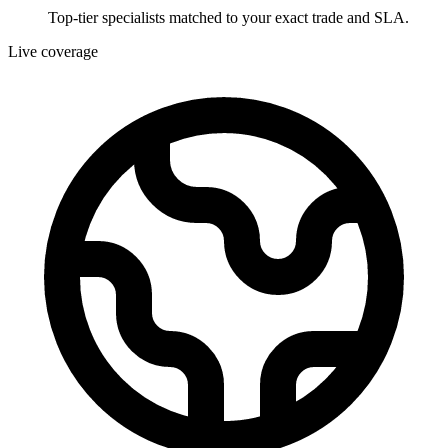
Top-tier specialists matched to your exact trade and SLA.
Live coverage