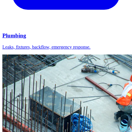
Plumbing
Leaks, fixtures, backflow, emergency response.