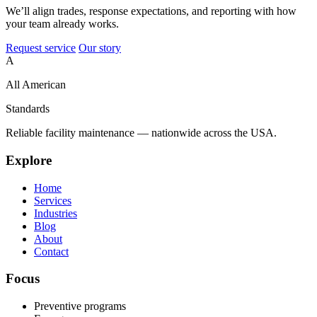
We’ll align trades, response expectations, and reporting with how
your team already works.
Request service
Our story
A
All American
Standards
Reliable facility maintenance — nationwide across the USA.
Explore
Home
Services
Industries
Blog
About
Contact
Focus
Preventive programs