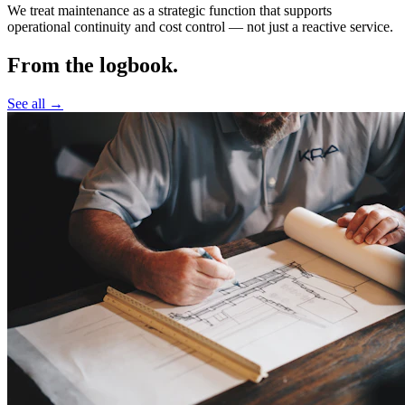
We treat maintenance as a strategic function that supports
operational continuity and cost control —
not just a reactive service.
From the logbook.
See all →