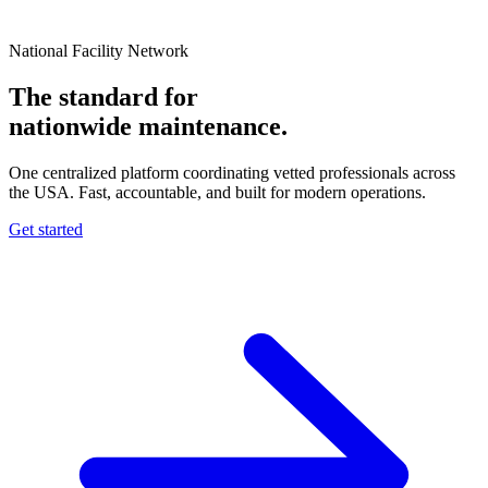
National Facility Network
The standard for
nationwide
maintenance.
One centralized platform coordinating vetted professionals across
the USA. Fast, accountable, and built for modern operations.
Get started