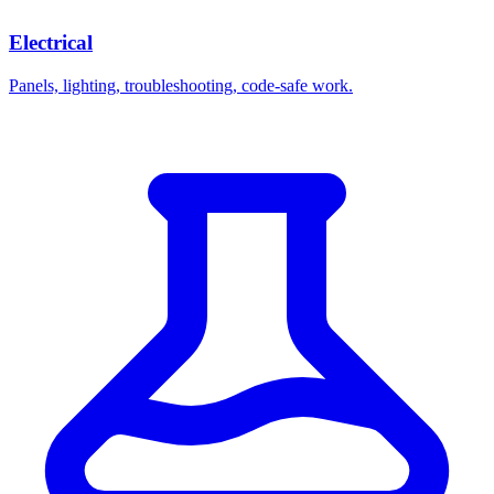
Electrical
Panels, lighting, troubleshooting, code-safe work.