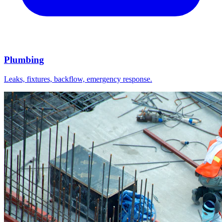
Plumbing
Leaks, fixtures, backflow, emergency response.