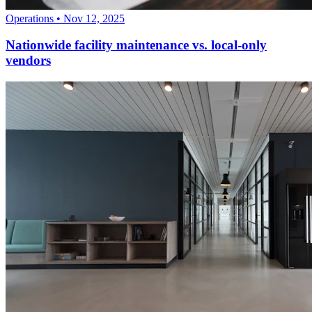
Operations
•
Nov 12, 2025
Nationwide facility maintenance vs. local-only
vendors