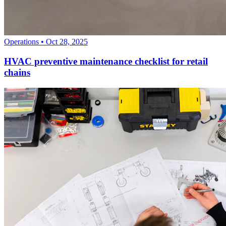
Operations
•
Oct 28, 2025
HVAC preventive maintenance checklist for retail
chains