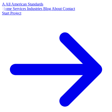
A
All American
Standards
Home
Services
Industries
Blog
About
Contact
Start Project