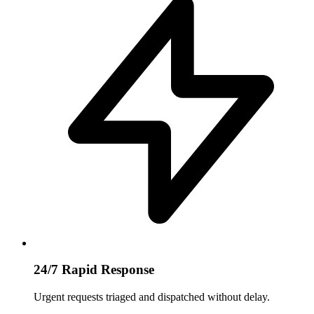
24/7 Rapid Response
Urgent requests triaged and dispatched without delay.