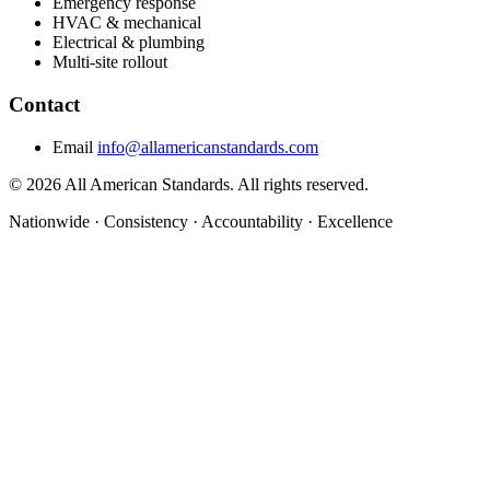
Emergency response
HVAC & mechanical
Electrical & plumbing
Multi-site rollout
Contact
Email
info@allamericanstandards.com
© 2026 All American Standards. All rights reserved.
Nationwide
·
Consistency
·
Accountability
·
Excellence