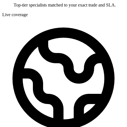
Top-tier specialists matched to your exact trade and SLA.
Live coverage