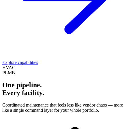
Explore capabilities
HVAC
PLMB
One pipeline.
Every facility.
Coordinated maintenance that feels less like vendor chaos — more
like a single command layer for your whole portfolio.