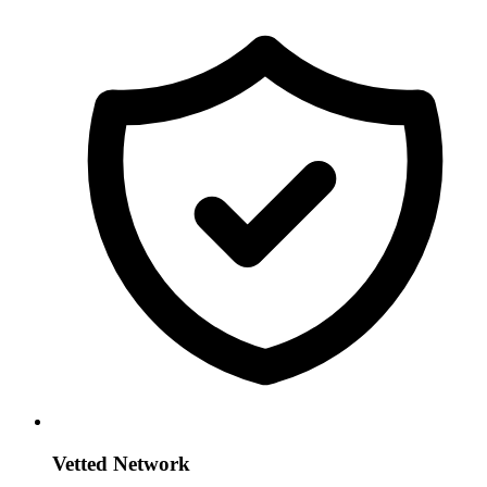
Vetted Network