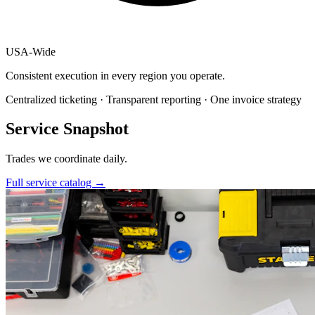
USA
-
Wide
Consistent execution in every region you operate.
Centralized ticketing · Transparent reporting · One invoice strategy
Service Snapshot
Trades we coordinate daily.
Full service catalog
→