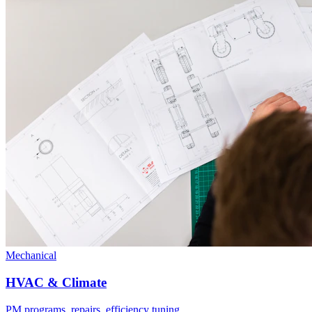
Mechanical
HVAC & Climate
PM programs, repairs, efficiency tuning.