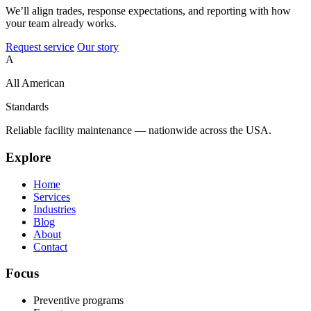
We’ll align trades, response expectations, and reporting with how
your team already works.
Request service
Our story
A
All American
Standards
Reliable facility maintenance — nationwide across the USA.
Explore
Home
Services
Industries
Blog
About
Contact
Focus
Preventive programs