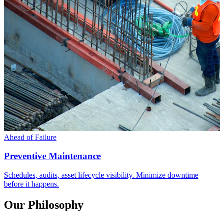
Ahead of Failure
Preventive Maintenance
Schedules, audits, asset lifecycle visibility. Minimize downtime
before it happens.
Our Philosophy