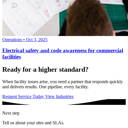
Operations
•
Oct 3, 2025
Electrical safety and code awareness for commercial
facilities
Ready for a higher standard?
When facility issues arise, you need a partner that responds quickly
and delivers results. One pipeline, every facility.
Request Service Today
View Industries
Next step
Tell us about your sites and SLAs.