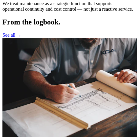
We treat maintenance as a strategic function that supports
operational continuity and cost control —
not just a reactive service.
From the logbook.
See all →