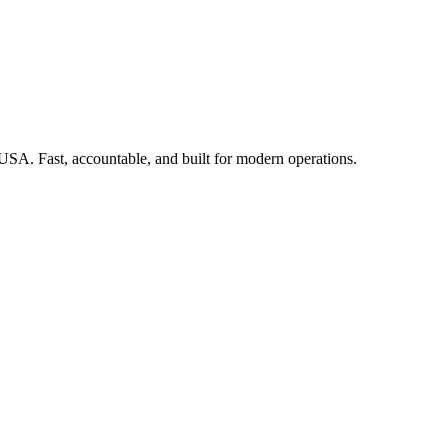
 USA. Fast, accountable, and built for modern operations.