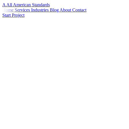
A
All American
Standards
Home
Services
Industries
Blog
About
Contact
Start Project