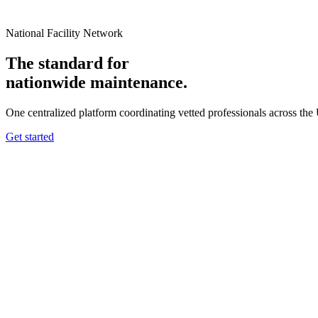
National Facility Network
The standard for
nationwide
maintenance.
One centralized platform coordinating vetted professionals across the
Get started