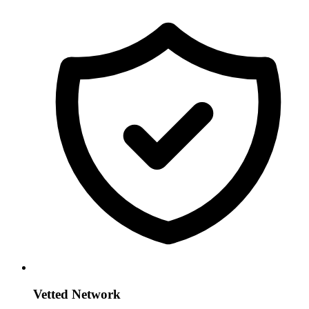
Vetted Network