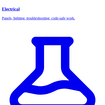
Electrical
Panels, lighting, troubleshooting, code-safe work.