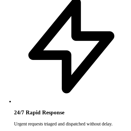
24/7 Rapid Response
Urgent requests triaged and dispatched without delay.