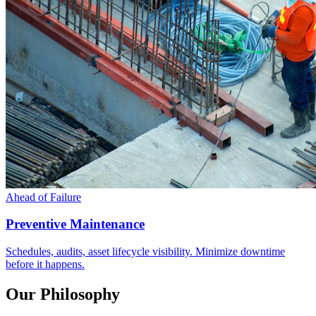
Ahead of Failure
Preventive Maintenance
Schedules, audits, asset lifecycle visibility. Minimize downtime
before it happens.
Our Philosophy