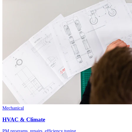
Mechanical
HVAC & Climate
PM programs, repairs, efficiency tuning.