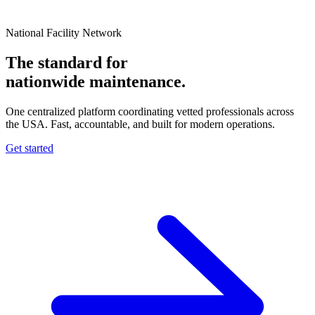
National Facility Network
The standard for
nationwide
maintenance.
One centralized platform coordinating vetted professionals across
the USA. Fast, accountable, and built for modern operations.
Get started