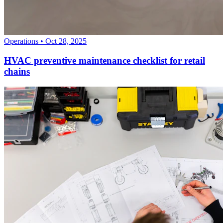
Operations
•
Oct 28, 2025
HVAC preventive maintenance checklist for retail
chains