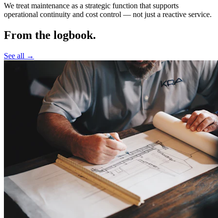
We treat maintenance as a strategic function that supports
operational continuity and cost control —
not just a reactive service.
From the logbook.
See all →