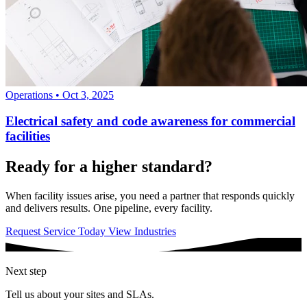
Operations
•
Oct 3, 2025
Electrical safety and code awareness for commercial
facilities
Ready for a higher standard?
When facility issues arise, you need a partner that responds quickly
and delivers results. One pipeline, every facility.
Request Service Today
View Industries
Next step
Tell us about your sites and SLAs.