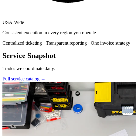
USA
-
Wide
Consistent execution in every region you operate.
Centralized ticketing · Transparent reporting · One invoice strategy
Service Snapshot
Trades we coordinate daily.
Full service catalog
→