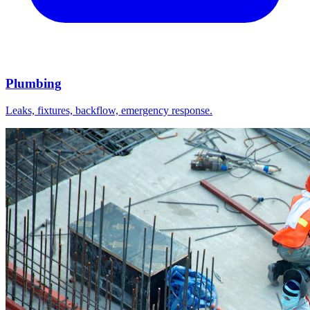
Plumbing
Leaks, fixtures, backflow, emergency response.