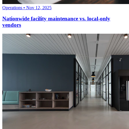
Operations
•
Nov 12, 2025
Nationwide facility maintenance vs. local-only
vendors