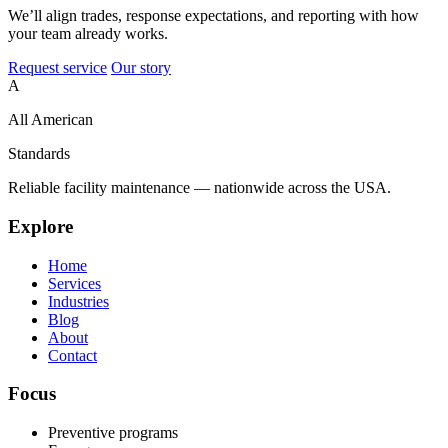
We’ll align trades, response expectations, and reporting with how
your team already works.
Request service
Our story
A
All American
Standards
Reliable facility maintenance — nationwide across the USA.
Explore
Home
Services
Industries
Blog
About
Contact
Focus
Preventive programs