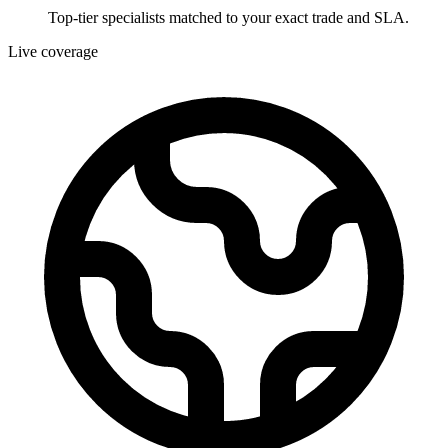
Top-tier specialists matched to your exact trade and SLA.
Live coverage