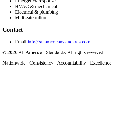
Emergency response
HVAC & mechanical
Electrical & plumbing
Multi-site rollout
Contact
Email
info@allamericanstandards.com
© 2026 All American Standards. All rights reserved.
Nationwide
·
Consistency
·
Accountability
·
Excellence