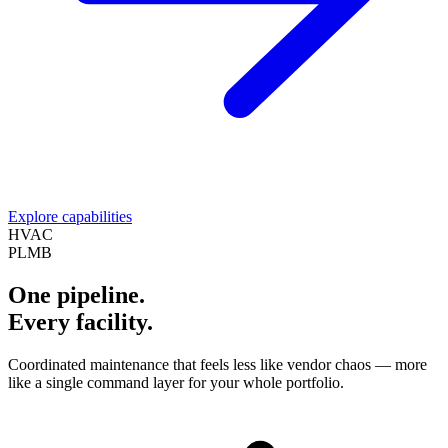
Explore capabilities
HVAC
PLMB
One pipeline.
Every facility.
Coordinated maintenance that feels less like vendor chaos — more
like a single command layer for your whole portfolio.