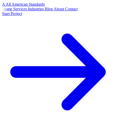
A
All American
Standards
Home
Services
Industries
Blog
About
Contact
Start Project