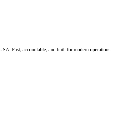
 USA. Fast, accountable, and built for modern operations.