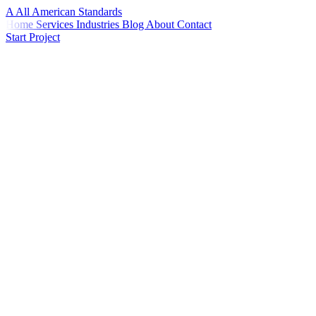
A
All American
Standards
Home
Services
Industries
Blog
About
Contact
Start Project