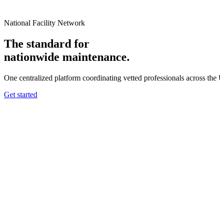
National Facility Network
The standard for
nationwide
maintenance.
One centralized platform coordinating vetted professionals across the
Get started