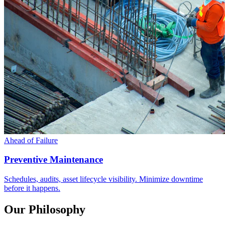
Ahead of Failure
Preventive Maintenance
Schedules, audits, asset lifecycle visibility. Minimize downtime
before it happens.
Our Philosophy