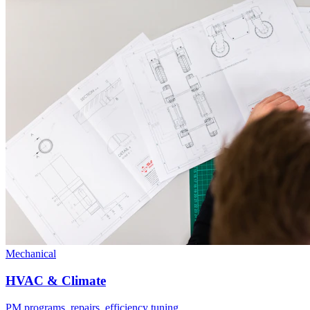
Mechanical
HVAC & Climate
PM programs, repairs, efficiency tuning.