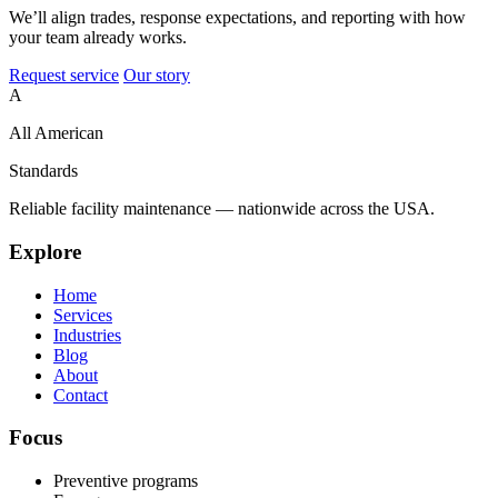
We’ll align trades, response expectations, and reporting with how
your team already works.
Request service
Our story
A
All American
Standards
Reliable facility maintenance — nationwide across the USA.
Explore
Home
Services
Industries
Blog
About
Contact
Focus
Preventive programs