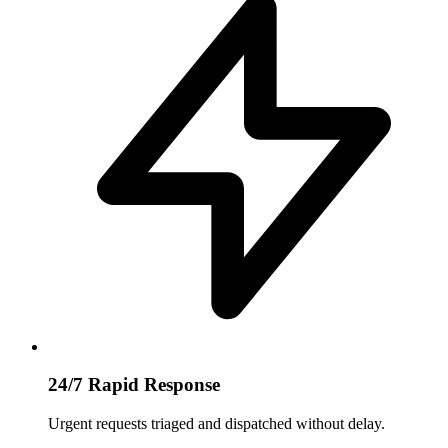
24/7 Rapid Response
Urgent requests triaged and dispatched without delay.