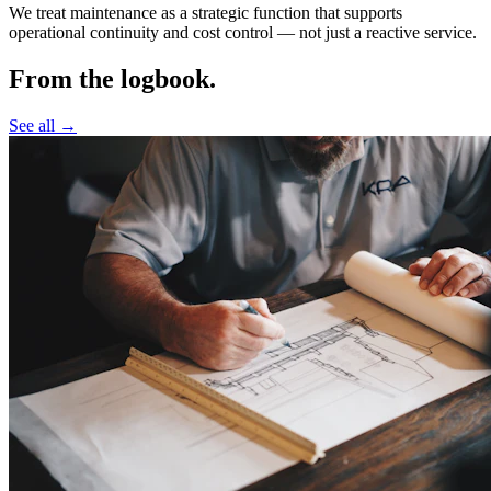
We treat maintenance as a strategic function that supports
operational continuity and cost control —
not just a reactive service.
From the logbook.
See all →