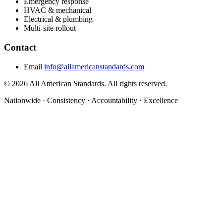
Emergency response
HVAC & mechanical
Electrical & plumbing
Multi-site rollout
Contact
Email
info@allamericanstandards.com
© 2026 All American Standards. All rights reserved.
Nationwide
·
Consistency
·
Accountability
·
Excellence