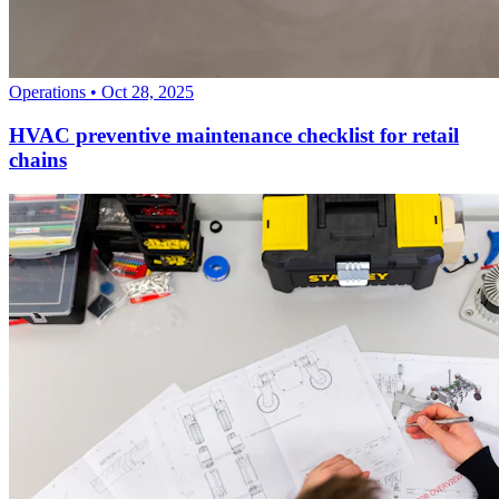
Operations
•
Oct 28, 2025
HVAC preventive maintenance checklist for retail
chains