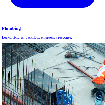
Plumbing
Leaks, fixtures, backflow, emergency response.