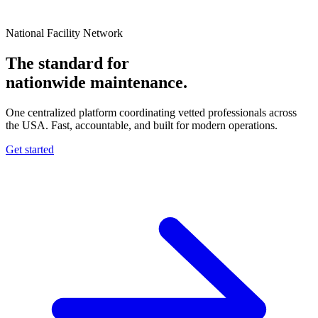
National Facility Network
The standard for
nationwide
maintenance.
One centralized platform coordinating vetted professionals across
the USA. Fast, accountable, and built for modern operations.
Get started