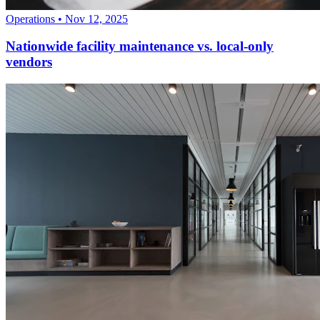
Operations
•
Nov 12, 2025
Nationwide facility maintenance vs. local-only
vendors