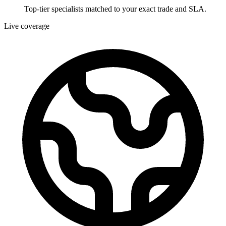
Top-tier specialists matched to your exact trade and SLA.
Live coverage