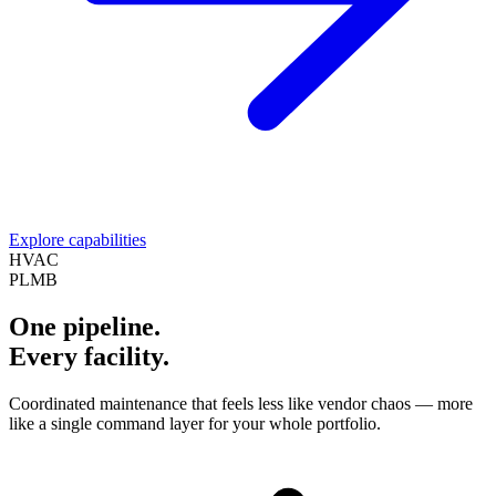
Explore capabilities
HVAC
PLMB
One pipeline.
Every facility.
Coordinated maintenance that feels less like vendor chaos — more
like a single command layer for your whole portfolio.