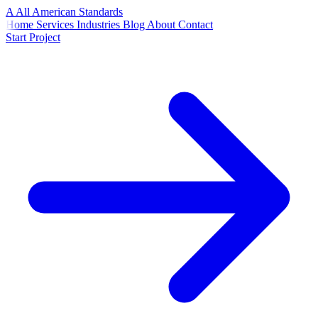
A
All American
Standards
Home
Services
Industries
Blog
About
Contact
Start Project