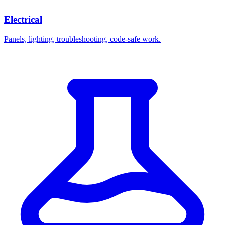
Electrical
Panels, lighting, troubleshooting, code-safe work.