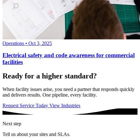
Operations
•
Oct 3, 2025
Electrical safety and code awareness for commercial
facilities
Ready for a higher standard?
When facility issues arise, you need a partner that responds quickly
and delivers results. One pipeline, every facility.
Request Service Today
View Industries
Next step
Tell us about your sites and SLAs.