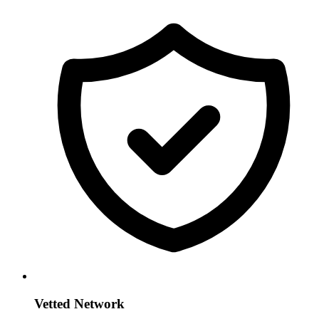
Vetted Network