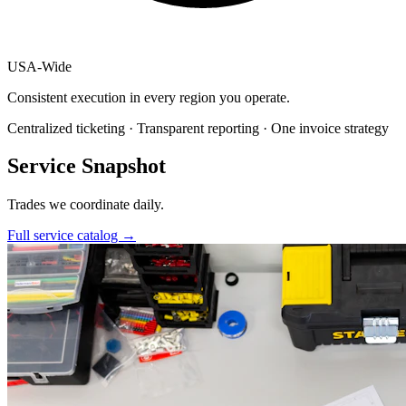
USA
-
Wide
Consistent execution in every region you operate.
Centralized ticketing · Transparent reporting · One invoice strategy
Service Snapshot
Trades we coordinate daily.
Full service catalog
→