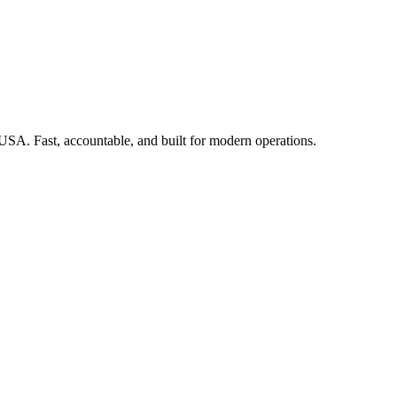
 USA. Fast, accountable, and built for modern operations.