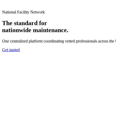
National Facility Network
The standard for
nationwide
maintenance.
One centralized platform coordinating vetted professionals across the
Get started