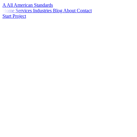
A
All American
Standards
Home
Services
Industries
Blog
About
Contact
Start Project