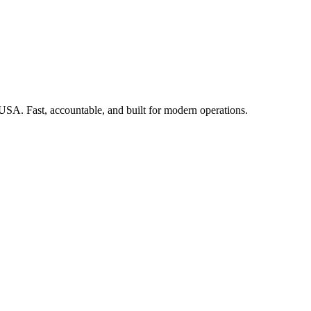
 USA. Fast, accountable, and built for modern operations.