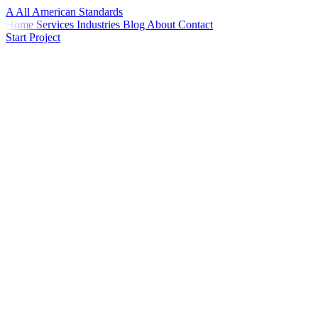
A
All American
Standards
Home
Services
Industries
Blog
About
Contact
Start Project