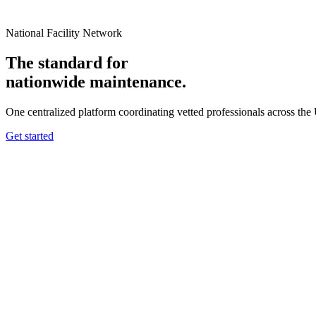
National Facility Network
The standard for
nationwide
maintenance.
One centralized platform coordinating vetted professionals across the
Get started