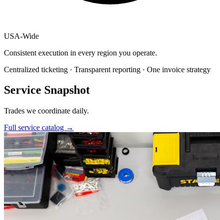
USA
-
Wide
Consistent execution in every region you operate.
Centralized ticketing · Transparent reporting · One invoice strategy
Service Snapshot
Trades we coordinate daily.
Full service catalog
→