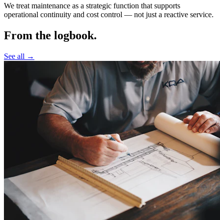
We treat maintenance as a strategic function that supports
operational continuity and cost control —
not just a reactive service.
From the logbook.
See all →