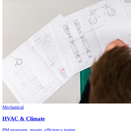
Mechanical
HVAC & Climate
PM programs, repairs, efficiency tuning.