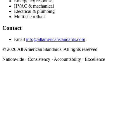
Emergency response
HVAC & mechanical
Electrical & plumbing
Multi-site rollout
Contact
Email
info@allamericanstandards.com
© 2026 All American Standards. All rights reserved.
Nationwide
·
Consistency
·
Accountability
·
Excellence