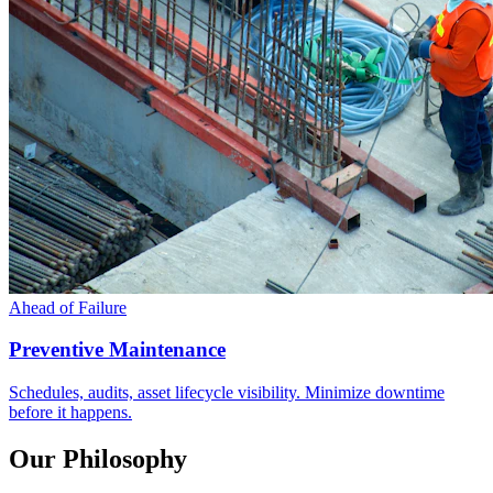
Ahead of Failure
Preventive Maintenance
Schedules, audits, asset lifecycle visibility. Minimize downtime
before it happens.
Our Philosophy