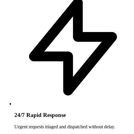
24/7 Rapid Response
Urgent requests triaged and dispatched without delay.