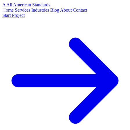
A
All American
Standards
Home
Services
Industries
Blog
About
Contact
Start Project