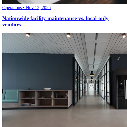
Operations
•
Nov 12, 2025
Nationwide facility maintenance vs. local-only
vendors