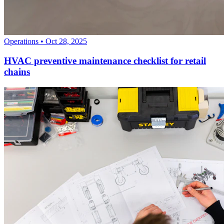
Operations
•
Oct 28, 2025
HVAC preventive maintenance checklist for retail
chains