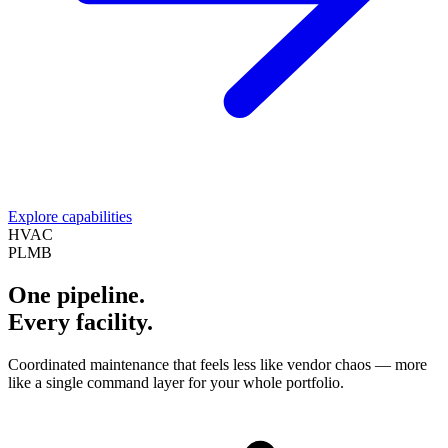
Explore capabilities
HVAC
PLMB
One pipeline.
Every facility.
Coordinated maintenance that feels less like vendor chaos — more
like a single command layer for your whole portfolio.