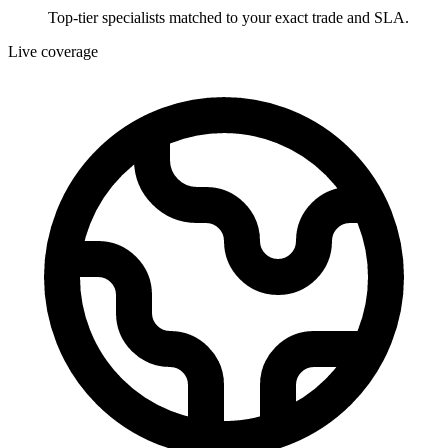
Top-tier specialists matched to your exact trade and SLA.
Live coverage