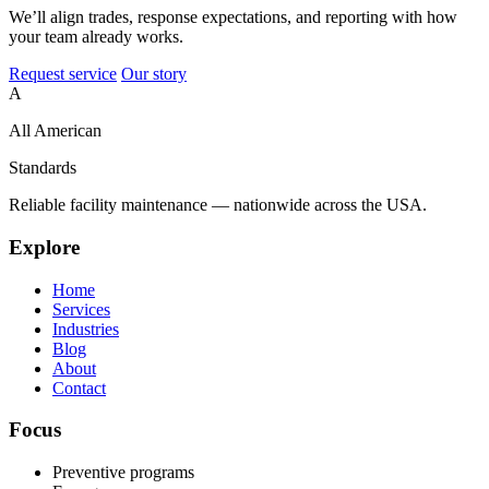
We’ll align trades, response expectations, and reporting with how
your team already works.
Request service
Our story
A
All American
Standards
Reliable facility maintenance — nationwide across the USA.
Explore
Home
Services
Industries
Blog
About
Contact
Focus
Preventive programs