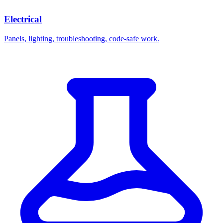
Electrical
Panels, lighting, troubleshooting, code-safe work.