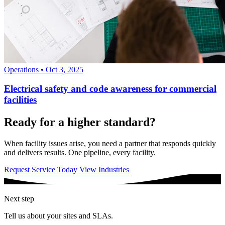
Operations
•
Oct 3, 2025
Electrical safety and code awareness for commercial
facilities
Ready for a higher standard?
When facility issues arise, you need a partner that responds quickly
and delivers results. One pipeline, every facility.
Request Service Today
View Industries
Next step
Tell us about your sites and SLAs.