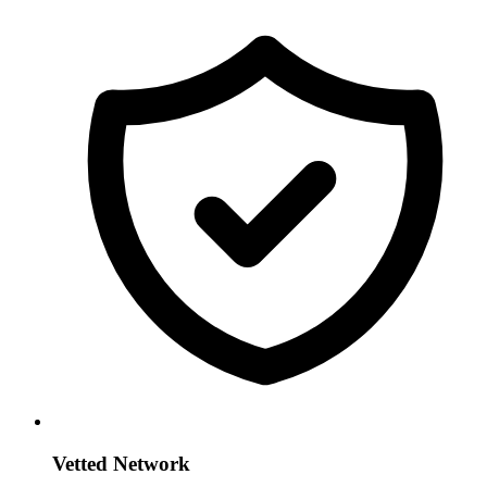
Vetted Network