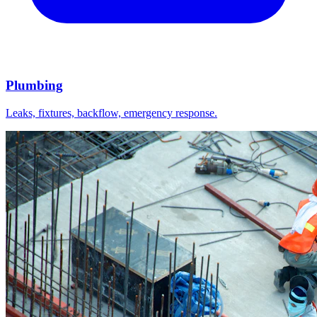
Plumbing
Leaks, fixtures, backflow, emergency response.