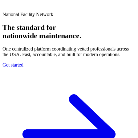
National Facility Network
The standard for
nationwide
maintenance.
One centralized platform coordinating vetted professionals across
the USA. Fast, accountable, and built for modern operations.
Get started