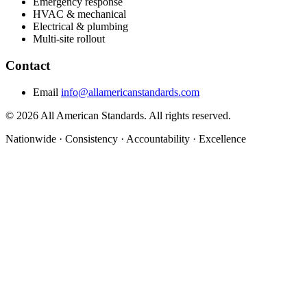
Emergency response
HVAC & mechanical
Electrical & plumbing
Multi-site rollout
Contact
Email
info@allamericanstandards.com
© 2026 All American Standards. All rights reserved.
Nationwide
·
Consistency
·
Accountability
·
Excellence