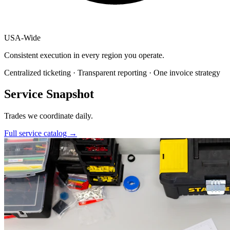
USA
-
Wide
Consistent execution in every region you operate.
Centralized ticketing · Transparent reporting · One invoice strategy
Service Snapshot
Trades we coordinate daily.
Full service catalog
→