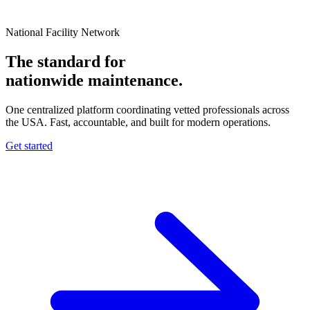
National Facility Network
The standard for
nationwide
maintenance.
One centralized platform coordinating vetted professionals across
the USA. Fast, accountable, and built for modern operations.
Get started