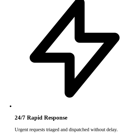
24/7 Rapid Response
Urgent requests triaged and dispatched without delay.