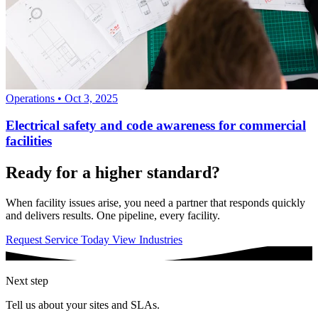
Operations
•
Oct 3, 2025
Electrical safety and code awareness for commercial
facilities
Ready for a higher standard?
When facility issues arise, you need a partner that responds quickly
and delivers results. One pipeline, every facility.
Request Service Today
View Industries
Next step
Tell us about your sites and SLAs.