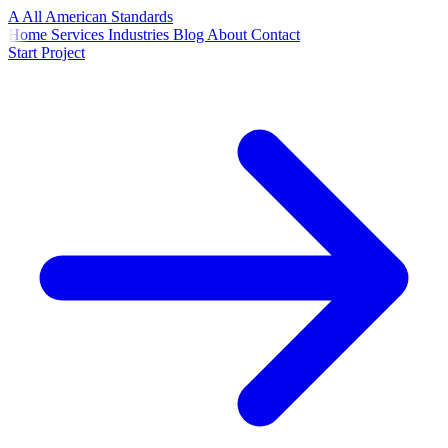
A
All American
Standards
Home
Services
Industries
Blog
About
Contact
Start Project