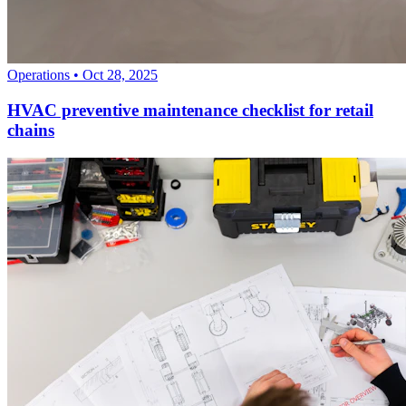
Operations
•
Oct 28, 2025
HVAC preventive maintenance checklist for retail
chains