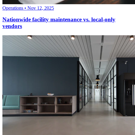
Operations
•
Nov 12, 2025
Nationwide facility maintenance vs. local-only
vendors