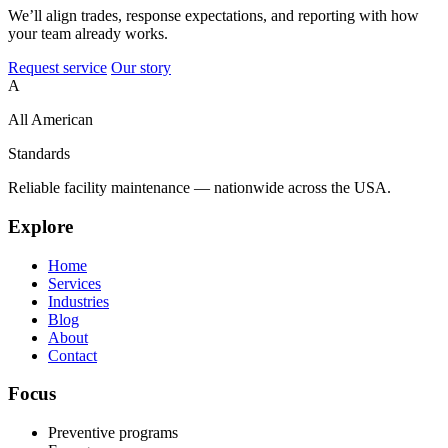
We’ll align trades, response expectations, and reporting with how
your team already works.
Request service
Our story
A
All American
Standards
Reliable facility maintenance — nationwide across the USA.
Explore
Home
Services
Industries
Blog
About
Contact
Focus
Preventive programs