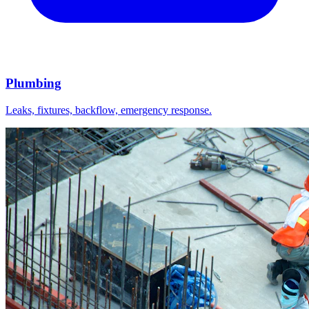
Plumbing
Leaks, fixtures, backflow, emergency response.