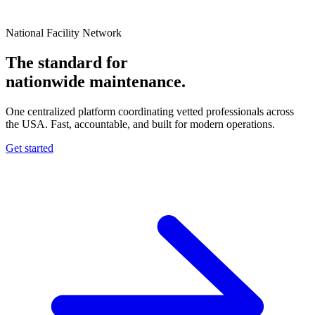
National Facility Network
The standard for
nationwide
maintenance.
One centralized platform coordinating vetted professionals across
the USA. Fast, accountable, and built for modern operations.
Get started