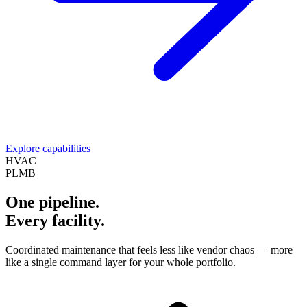
Explore capabilities
HVAC
PLMB
One pipeline.
Every facility.
Coordinated maintenance that feels less like vendor chaos — more
like a single command layer for your whole portfolio.