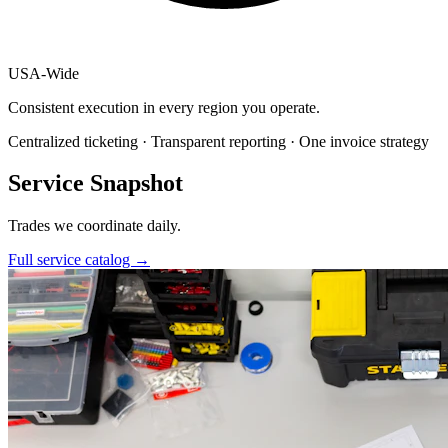
USA
-
Wide
Consistent execution in every region you operate.
Centralized ticketing · Transparent reporting · One invoice strategy
Service Snapshot
Trades we coordinate daily.
Full service catalog
→