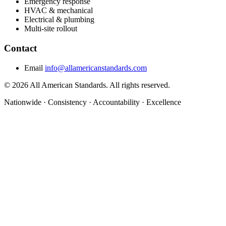
Emergency response
HVAC & mechanical
Electrical & plumbing
Multi-site rollout
Contact
Email
info@allamericanstandards.com
© 2026 All American Standards. All rights reserved.
Nationwide
·
Consistency
·
Accountability
·
Excellence