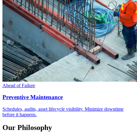
Ahead of Failure
Preventive Maintenance
Schedules, audits, asset lifecycle visibility. Minimize downtime
before it happens.
Our Philosophy