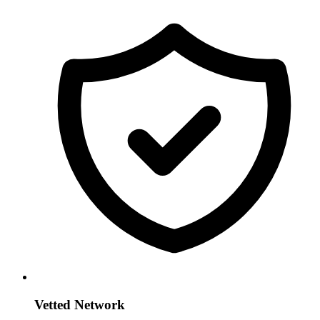
Vetted Network