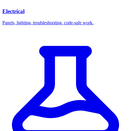
Electrical
Panels, lighting, troubleshooting, code-safe work.