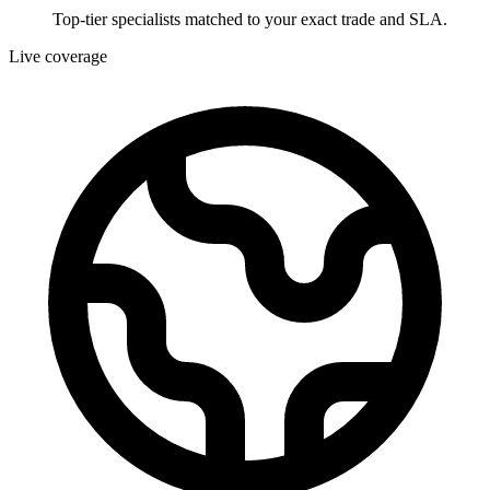
Top-tier specialists matched to your exact trade and SLA.
Live coverage