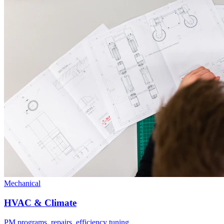
Mechanical
HVAC & Climate
PM programs, repairs, efficiency tuning.