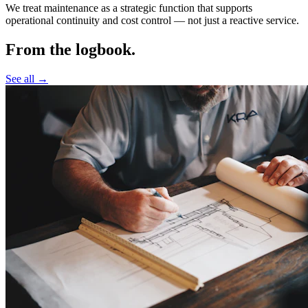
We treat maintenance as a strategic function that supports
operational continuity and cost control —
not just a reactive service.
From the logbook.
See all →