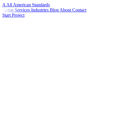
A
All American
Standards
Home
Services
Industries
Blog
About
Contact
Start Project