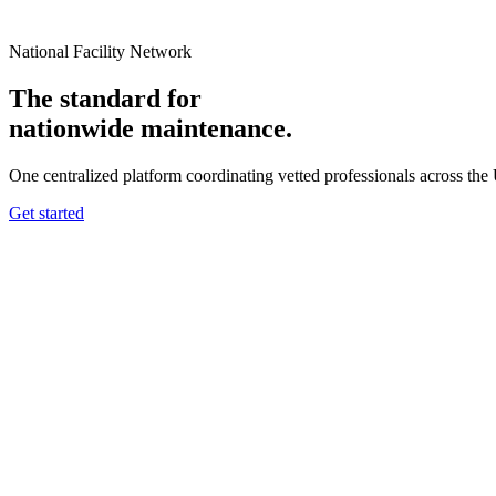
National Facility Network
The standard for
nationwide
maintenance.
One centralized platform coordinating vetted professionals across the
Get started