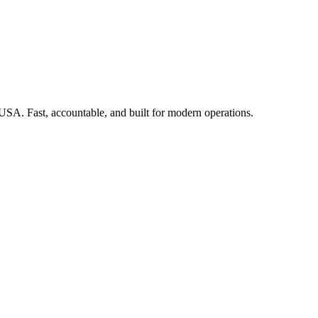
 USA. Fast, accountable, and built for modern operations.