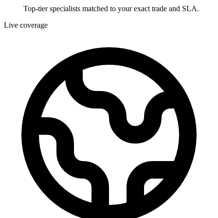
Top-tier specialists matched to your exact trade and SLA.
Live coverage