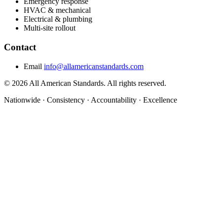
Emergency response
HVAC & mechanical
Electrical & plumbing
Multi-site rollout
Contact
Email
info@allamericanstandards.com
© 2026 All American Standards. All rights reserved.
Nationwide
·
Consistency
·
Accountability
·
Excellence