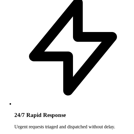
24/7 Rapid Response
Urgent requests triaged and dispatched without delay.