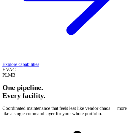
Explore capabilities
HVAC
PLMB
One pipeline.
Every facility.
Coordinated maintenance that feels less like vendor chaos — more
like a single command layer for your whole portfolio.