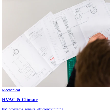
Mechanical
HVAC & Climate
PM programs, repairs, efficiency tuning.