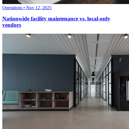
Operations
•
Nov 12, 2025
Nationwide facility maintenance vs. local-only
vendors