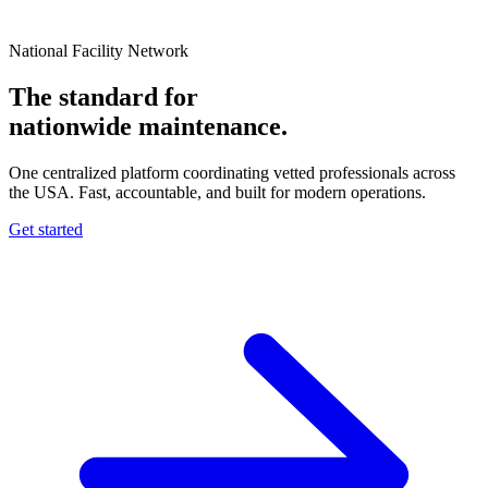
National Facility Network
The standard for
nationwide
maintenance.
One centralized platform coordinating vetted professionals across
the USA. Fast, accountable, and built for modern operations.
Get started