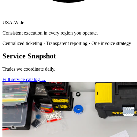
USA
-
Wide
Consistent execution in every region you operate.
Centralized ticketing · Transparent reporting · One invoice strategy
Service Snapshot
Trades we coordinate daily.
Full service catalog
→