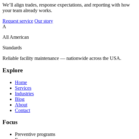
We’ll align trades, response expectations, and reporting with how
your team already works.
Request service
Our story
A
All American
Standards
Reliable facility maintenance — nationwide across the USA.
Explore
Home
Services
Industries
Blog
About
Contact
Focus
Preventive programs