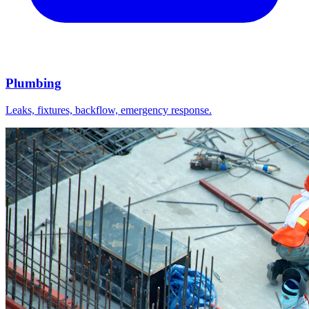
Plumbing
Leaks, fixtures, backflow, emergency response.