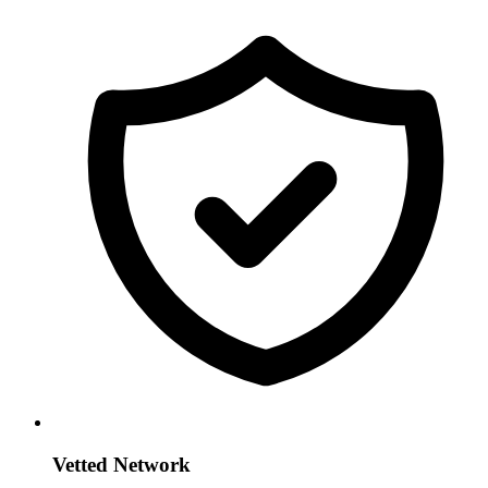
Vetted Network