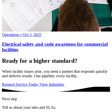
Operations
•
Oct 3, 2025
Electrical safety and code awareness for commercial
facilities
Ready for a higher standard?
When facility issues arise, you need a partner that responds quickly
and delivers results. One pipeline, every facility.
Request Service Today
View Industries
Next step
Tell us about your sites and SLAs.