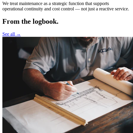
We treat maintenance as a strategic function that supports
operational continuity and cost control —
not just a reactive service.
From the logbook.
See all →