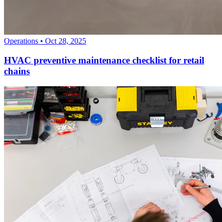
Operations
•
Oct 28, 2025
HVAC preventive maintenance checklist for retail
chains