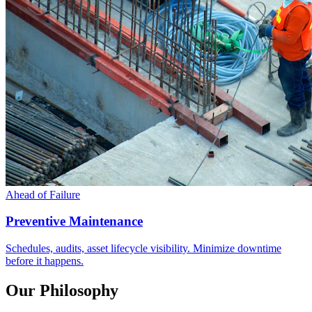
Ahead of Failure
Preventive Maintenance
Schedules, audits, asset lifecycle visibility. Minimize downtime
before it happens.
Our Philosophy