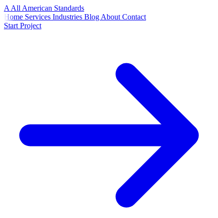
A
All American
Standards
Home
Services
Industries
Blog
About
Contact
Start Project