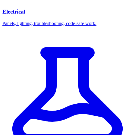
Electrical
Panels, lighting, troubleshooting, code-safe work.