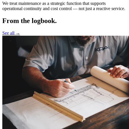
We treat maintenance as a strategic function that supports
operational continuity and cost control —
not just a reactive service.
From the logbook.
See all →