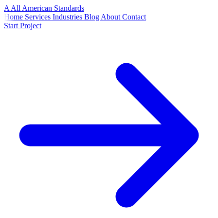
A
All American
Standards
Home
Services
Industries
Blog
About
Contact
Start Project