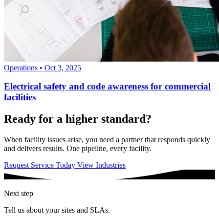
Operations
•
Oct 3, 2025
Electrical safety and code awareness for commercial
facilities
Ready for a higher standard?
When facility issues arise, you need a partner that responds quickly
and delivers results. One pipeline, every facility.
Request Service Today
View Industries
Next step
Tell us about your sites and SLAs.