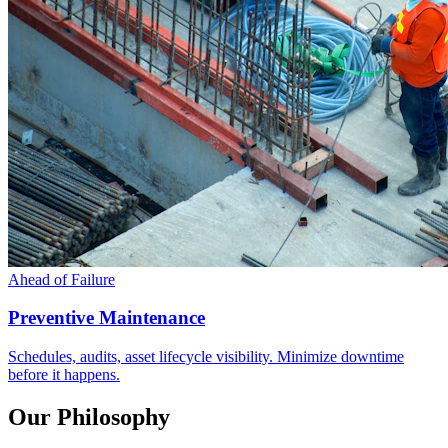
Ahead of Failure
Preventive Maintenance
Schedules, audits, asset lifecycle visibility. Minimize downtime
before it happens.
Our Philosophy