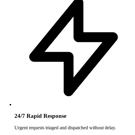
24/7 Rapid Response
Urgent requests triaged and dispatched without delay.