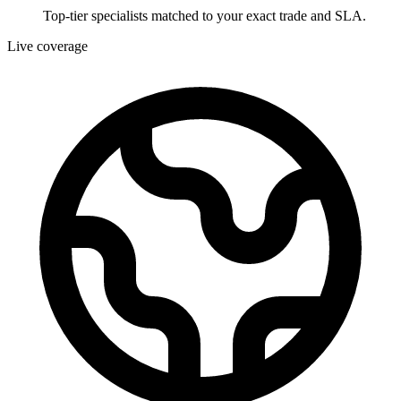
Top-tier specialists matched to your exact trade and SLA.
Live coverage