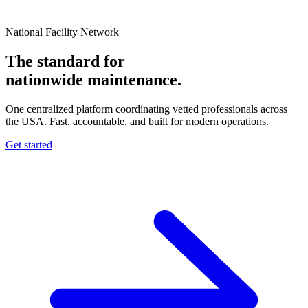
National Facility Network
The standard for
nationwide
maintenance.
One centralized platform coordinating vetted professionals across
the USA. Fast, accountable, and built for modern operations.
Get started