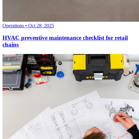
Operations
•
Oct 28, 2025
HVAC preventive maintenance checklist for retail
chains