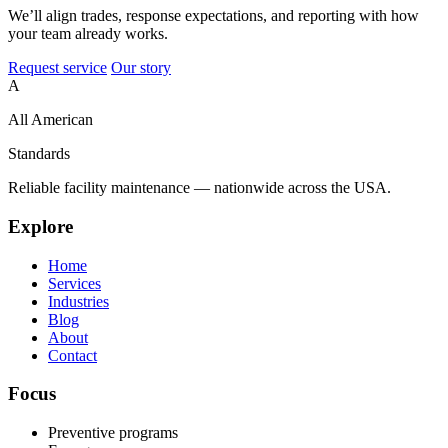
We’ll align trades, response expectations, and reporting with how
your team already works.
Request service
Our story
A
All American
Standards
Reliable facility maintenance — nationwide across the USA.
Explore
Home
Services
Industries
Blog
About
Contact
Focus
Preventive programs