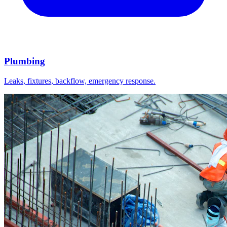
Plumbing
Leaks, fixtures, backflow, emergency response.