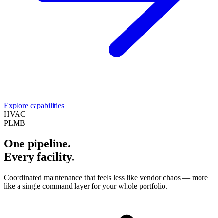
Explore capabilities
HVAC
PLMB
One pipeline.
Every facility.
Coordinated maintenance that feels less like vendor chaos — more
like a single command layer for your whole portfolio.