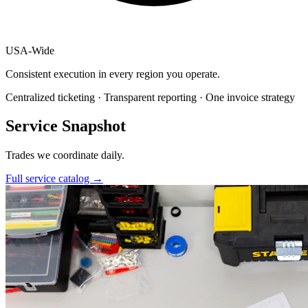
USA
-
Wide
Consistent execution in every region you operate.
Centralized ticketing · Transparent reporting · One invoice strategy
Service Snapshot
Trades we coordinate daily.
Full service catalog
→