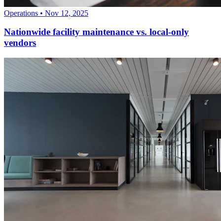
Operations
•
Nov 12, 2025
Nationwide facility maintenance vs. local-only
vendors