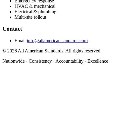
Emergency response
HVAC & mechanical
Electrical & plumbing
Multi-site rollout
Contact
Email
info@allamericanstandards.com
© 2026 All American Standards. All rights reserved.
Nationwide
·
Consistency
·
Accountability
·
Excellence