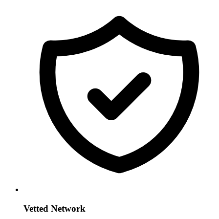
Vetted Network