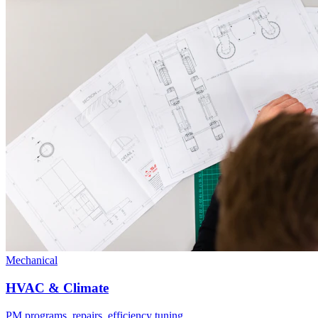
Mechanical
HVAC & Climate
PM programs, repairs, efficiency tuning.