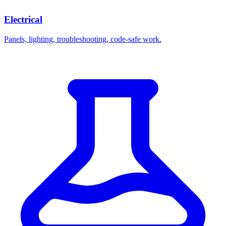
Electrical
Panels, lighting, troubleshooting, code-safe work.