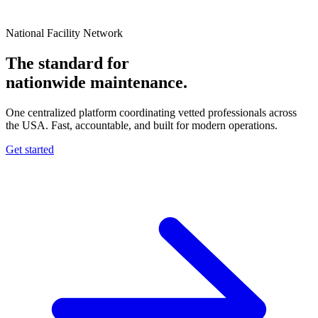
National Facility Network
The standard for
nationwide
maintenance.
One centralized platform coordinating vetted professionals across
the USA. Fast, accountable, and built for modern operations.
Get started