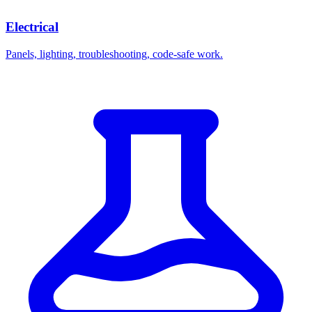
Electrical
Panels, lighting, troubleshooting, code-safe work.