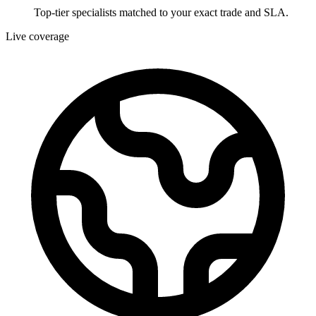
Top-tier specialists matched to your exact trade and SLA.
Live coverage