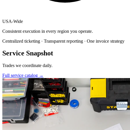
USA
-
Wide
Consistent execution in every region you operate.
Centralized ticketing · Transparent reporting · One invoice strategy
Service Snapshot
Trades we coordinate daily.
Full service catalog
→