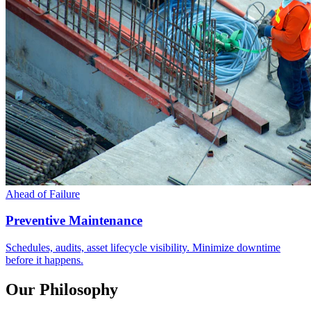
Ahead of Failure
Preventive Maintenance
Schedules, audits, asset lifecycle visibility. Minimize downtime
before it happens.
Our Philosophy