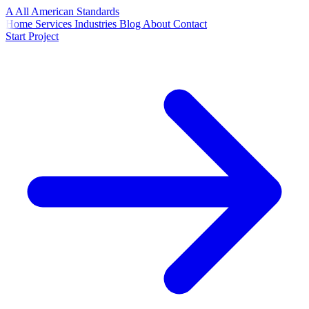
A
All American
Standards
Home
Services
Industries
Blog
About
Contact
Start Project