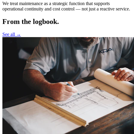
We treat maintenance as a strategic function that supports
operational continuity and cost control —
not just a reactive service.
From the logbook.
See all →