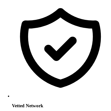
Vetted Network