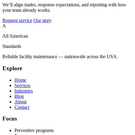
We’ll align trades, response expectations, and reporting with how
your team already works.
Request service
Our story
A
All American
Standards
Reliable facility maintenance — nationwide across the USA.
Explore
Home
Services
Industries
Blog
About
Contact
Focus
Preventive programs