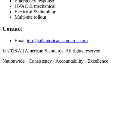
Emergency response
HVAC & mechanical
Electrical & plumbing
Multi-site rollout
Contact
Email
info@allamericanstandards.com
© 2026 All American Standards. All rights reserved.
Nationwide
·
Consistency
·
Accountability
·
Excellence