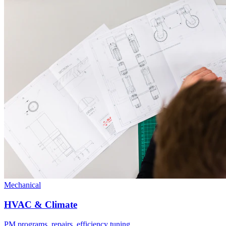
Mechanical
HVAC & Climate
PM programs, repairs, efficiency tuning.