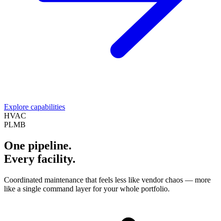
Explore capabilities
HVAC
PLMB
One pipeline.
Every facility.
Coordinated maintenance that feels less like vendor chaos — more
like a single command layer for your whole portfolio.