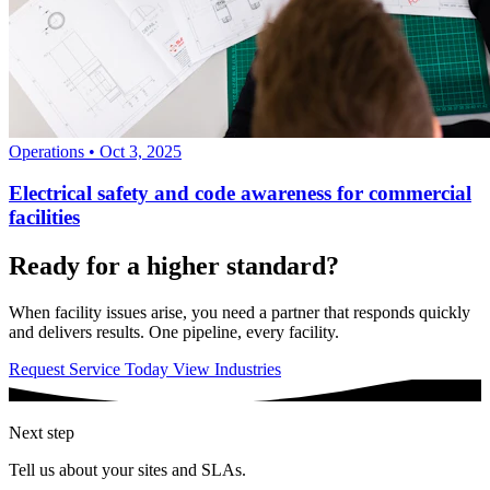
Operations
•
Oct 3, 2025
Electrical safety and code awareness for commercial
facilities
Ready for a higher standard?
When facility issues arise, you need a partner that responds quickly
and delivers results. One pipeline, every facility.
Request Service Today
View Industries
Next step
Tell us about your sites and SLAs.