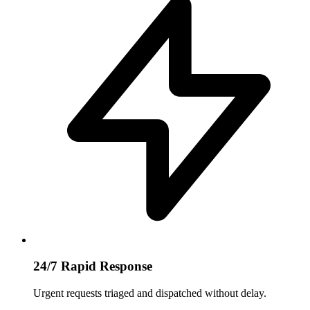
24/7 Rapid Response
Urgent requests triaged and dispatched without delay.