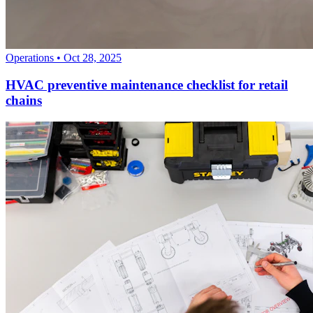
Operations
•
Oct 28, 2025
HVAC preventive maintenance checklist for retail
chains