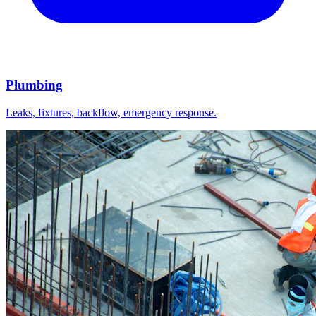
Plumbing
Leaks, fixtures, backflow, emergency response.