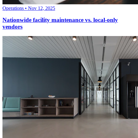
Operations
•
Nov 12, 2025
Nationwide facility maintenance vs. local-only
vendors