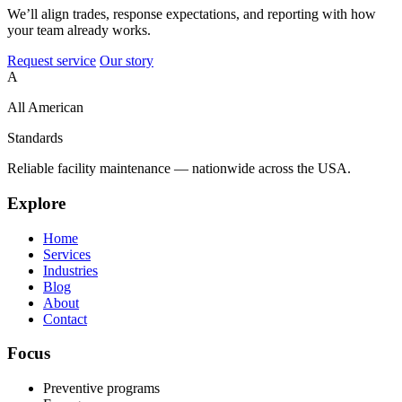
We’ll align trades, response expectations, and reporting with how
your team already works.
Request service
Our story
A
All American
Standards
Reliable facility maintenance — nationwide across the USA.
Explore
Home
Services
Industries
Blog
About
Contact
Focus
Preventive programs