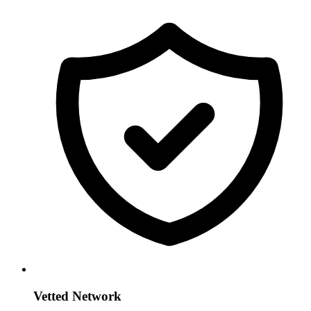
Vetted Network