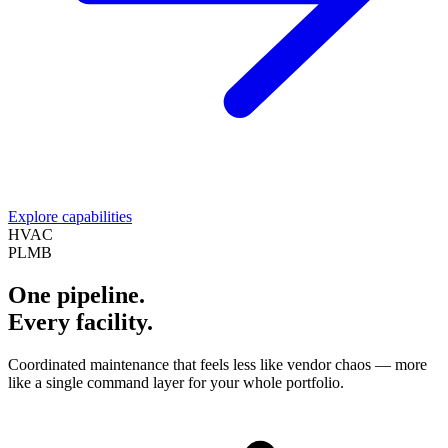
Explore capabilities
HVAC
PLMB
One pipeline.
Every facility.
Coordinated maintenance that feels less like vendor chaos — more
like a single command layer for your whole portfolio.