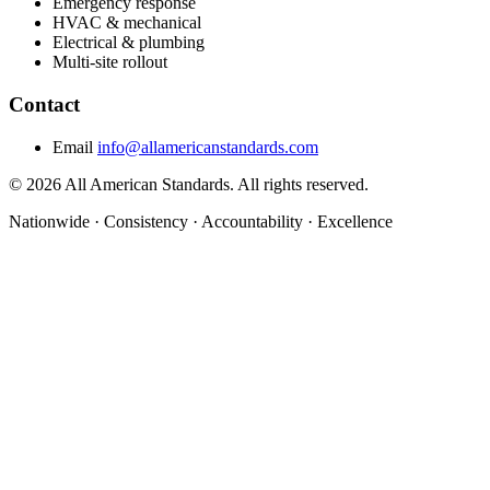
Emergency response
HVAC & mechanical
Electrical & plumbing
Multi-site rollout
Contact
Email
info@allamericanstandards.com
© 2026 All American Standards. All rights reserved.
Nationwide
·
Consistency
·
Accountability
·
Excellence