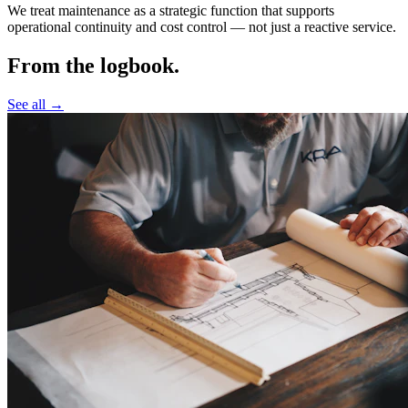
We treat maintenance as a strategic function that supports
operational continuity and cost control —
not just a reactive service.
From the logbook.
See all →