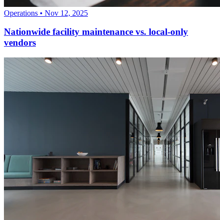
Operations
•
Nov 12, 2025
Nationwide facility maintenance vs. local-only
vendors