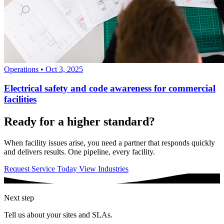
Operations
•
Oct 3, 2025
Electrical safety and code awareness for commercial
facilities
Ready for a higher standard?
When facility issues arise, you need a partner that responds quickly
and delivers results. One pipeline, every facility.
Request Service Today
View Industries
Next step
Tell us about your sites and SLAs.