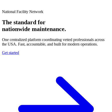
National Facility Network
The standard for
nationwide
maintenance.
One centralized platform coordinating vetted professionals across
the USA. Fast, accountable, and built for modern operations.
Get started