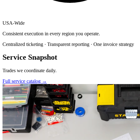
USA
-
Wide
Consistent execution in every region you operate.
Centralized ticketing · Transparent reporting · One invoice strategy
Service Snapshot
Trades we coordinate daily.
Full service catalog
→