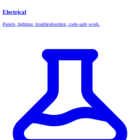
Electrical
Panels, lighting, troubleshooting, code-safe work.