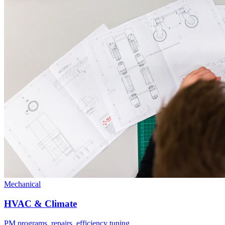
Mechanical
HVAC & Climate
PM programs, repairs, efficiency tuning.