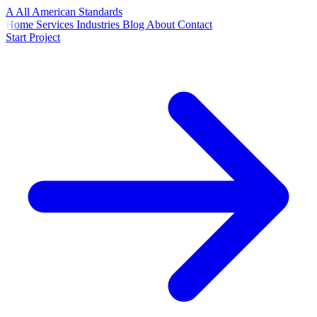
A
All American
Standards
Home
Services
Industries
Blog
About
Contact
Start Project