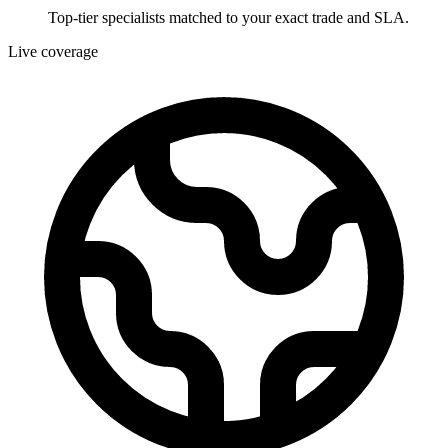
Top-tier specialists matched to your exact trade and SLA.
Live coverage