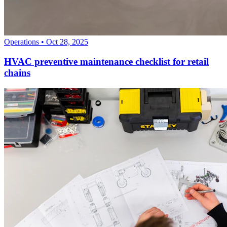
Operations
•
Oct 28, 2025
HVAC preventive maintenance checklist for retail
chains