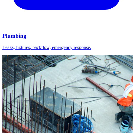
Plumbing
Leaks, fixtures, backflow, emergency response.