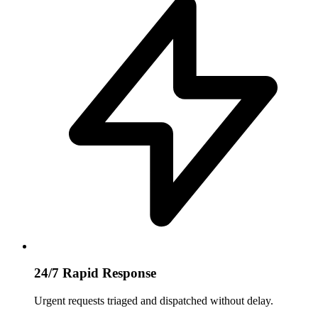
24/7 Rapid Response
Urgent requests triaged and dispatched without delay.