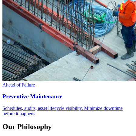
Ahead of Failure
Preventive Maintenance
Schedules, audits, asset lifecycle visibility. Minimize downtime
before it happens.
Our Philosophy