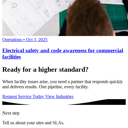
Operations
•
Oct 3, 2025
Electrical safety and code awareness for commercial
facilities
Ready for a higher standard?
When facility issues arise, you need a partner that responds quickly
and delivers results. One pipeline, every facility.
Request Service Today
View Industries
Next step
Tell us about your sites and SLAs.