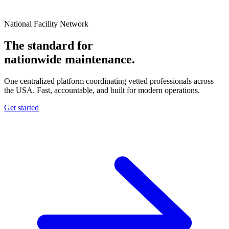
National Facility Network
The standard for
nationwide
maintenance.
One centralized platform coordinating vetted professionals across
the USA. Fast, accountable, and built for modern operations.
Get started