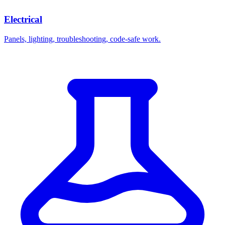
Electrical
Panels, lighting, troubleshooting, code-safe work.