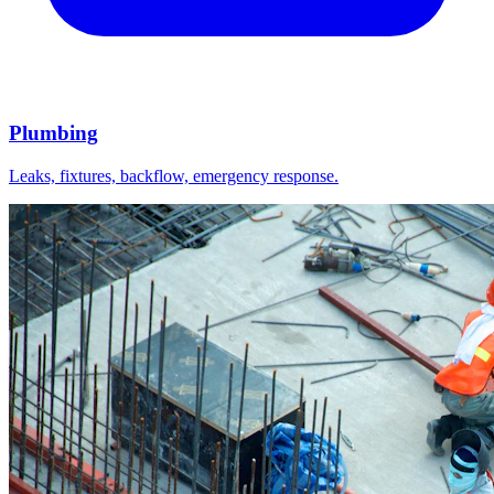
Plumbing
Leaks, fixtures, backflow, emergency response.