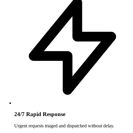
24/7 Rapid Response
Urgent requests triaged and dispatched without delay.