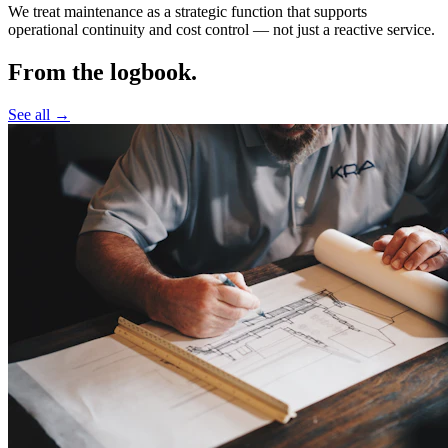
We treat maintenance as a strategic function that supports
operational continuity and cost control —
not just a reactive service.
From the logbook.
See all →