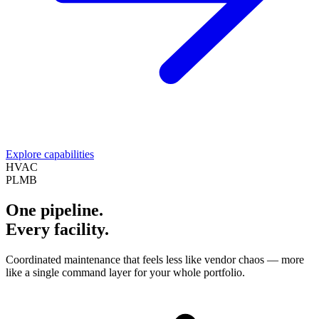
Explore capabilities
HVAC
PLMB
One pipeline.
Every facility.
Coordinated maintenance that feels less like vendor chaos — more
like a single command layer for your whole portfolio.