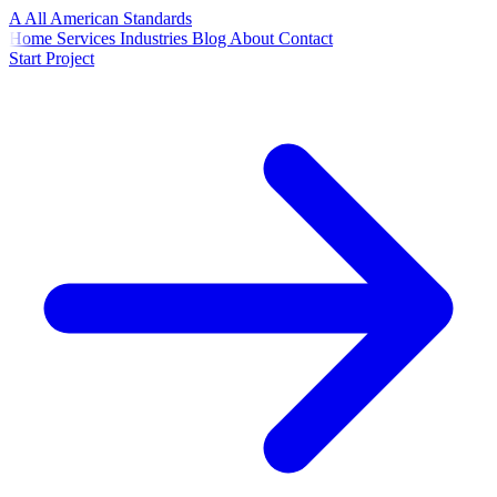
A
All American
Standards
Home
Services
Industries
Blog
About
Contact
Start Project