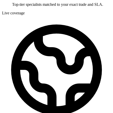
Top-tier specialists matched to your exact trade and SLA.
Live coverage