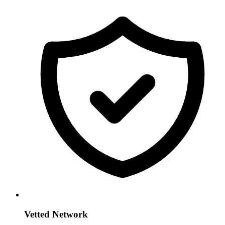
Vetted Network