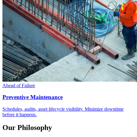
Ahead of Failure
Preventive Maintenance
Schedules, audits, asset lifecycle visibility. Minimize downtime
before it happens.
Our Philosophy