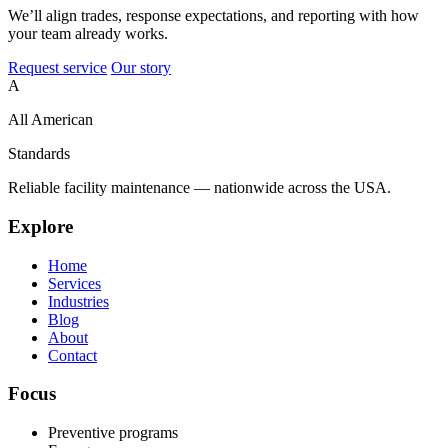
We’ll align trades, response expectations, and reporting with how
your team already works.
Request service
Our story
A
All American
Standards
Reliable facility maintenance — nationwide across the USA.
Explore
Home
Services
Industries
Blog
About
Contact
Focus
Preventive programs