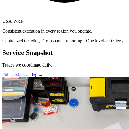
USA
-
Wide
Consistent execution in every region you operate.
Centralized ticketing · Transparent reporting · One invoice strategy
Service Snapshot
Trades we coordinate daily.
Full service catalog
→