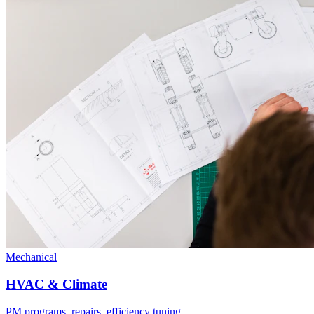
Mechanical
HVAC & Climate
PM programs, repairs, efficiency tuning.