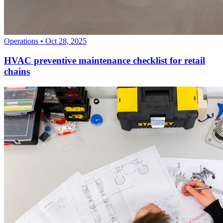
Operations
•
Oct 28, 2025
HVAC preventive maintenance checklist for retail
chains