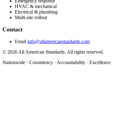
Emergency response
HVAC & mechanical
Electrical & plumbing
Multi-site rollout
Contact
Email
info@allamericanstandards.com
© 2026 All American Standards. All rights reserved.
Nationwide
·
Consistency
·
Accountability
·
Excellence