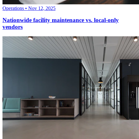
Operations
•
Nov 12, 2025
Nationwide facility maintenance vs. local-only
vendors