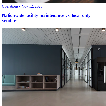
Operations
•
Nov 12, 2025
Nationwide facility maintenance vs. local-only
vendors