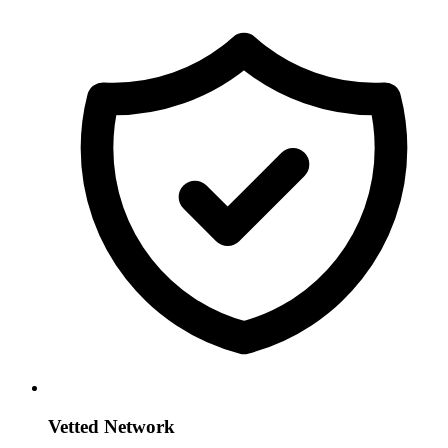
Vetted Network