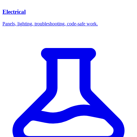
Electrical
Panels, lighting, troubleshooting, code-safe work.