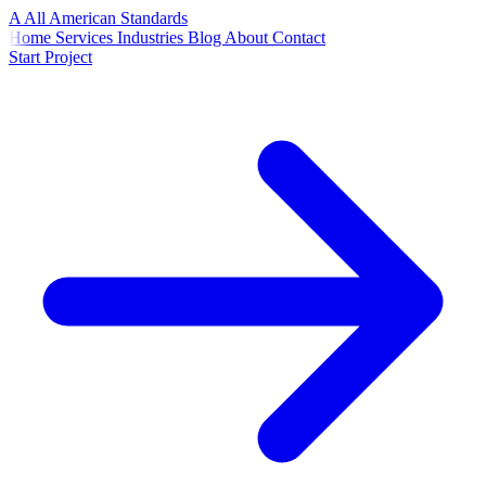
A
All American
Standards
Home
Services
Industries
Blog
About
Contact
Start Project