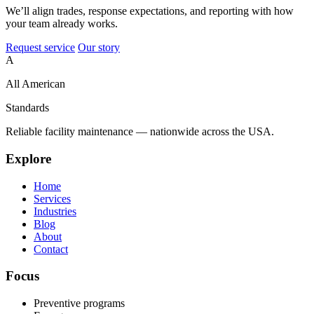
We’ll align trades, response expectations, and reporting with how
your team already works.
Request service
Our story
A
All American
Standards
Reliable facility maintenance — nationwide across the USA.
Explore
Home
Services
Industries
Blog
About
Contact
Focus
Preventive programs