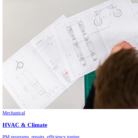
Mechanical
HVAC & Climate
PM programs, repairs, efficiency tuning.