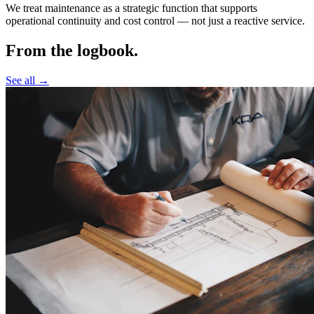
We treat maintenance as a strategic function that supports
operational continuity and cost control —
not just a reactive service.
From the logbook.
See all →