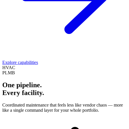
Explore capabilities
HVAC
PLMB
One pipeline.
Every facility.
Coordinated maintenance that feels less like vendor chaos — more
like a single command layer for your whole portfolio.