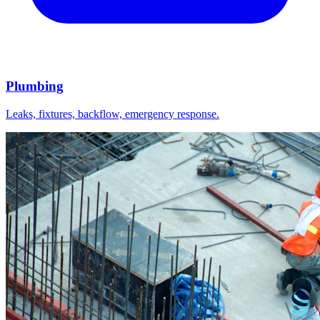
Plumbing
Leaks, fixtures, backflow, emergency response.