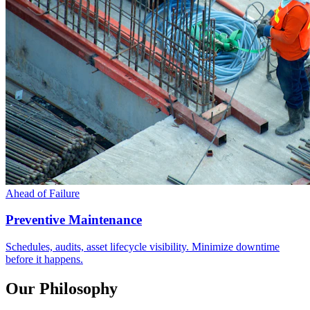
Ahead of Failure
Preventive Maintenance
Schedules, audits, asset lifecycle visibility. Minimize downtime
before it happens.
Our Philosophy