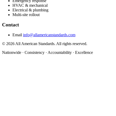
Emergency response
HVAC & mechanical
Electrical & plumbing
Multi-site rollout
Contact
Email
info@allamericanstandards.com
© 2026 All American Standards. All rights reserved.
Nationwide
·
Consistency
·
Accountability
·
Excellence