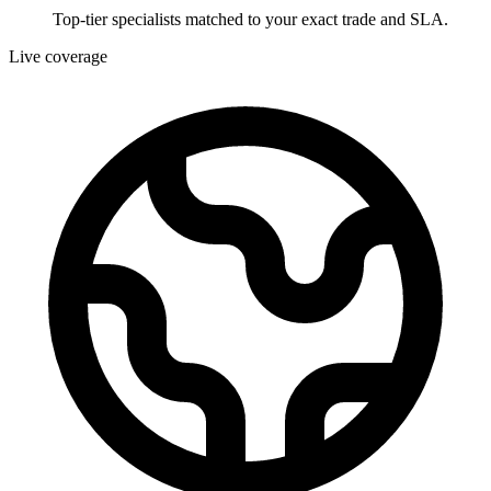
Top-tier specialists matched to your exact trade and SLA.
Live coverage