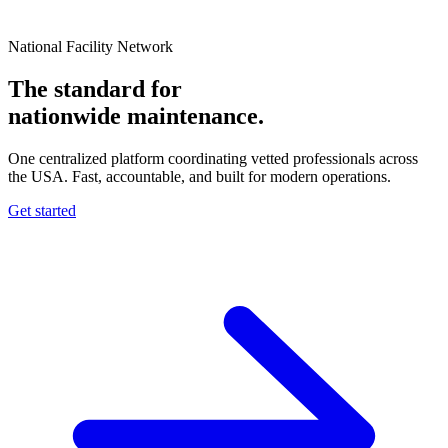
National Facility Network
The standard for
nationwide
maintenance.
One centralized platform coordinating vetted professionals across
the USA. Fast, accountable, and built for modern operations.
Get started