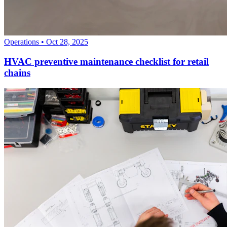
Operations
•
Oct 28, 2025
HVAC preventive maintenance checklist for retail
chains