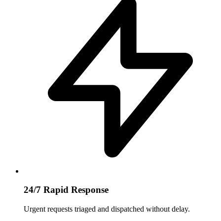
24/7 Rapid Response
Urgent requests triaged and dispatched without delay.