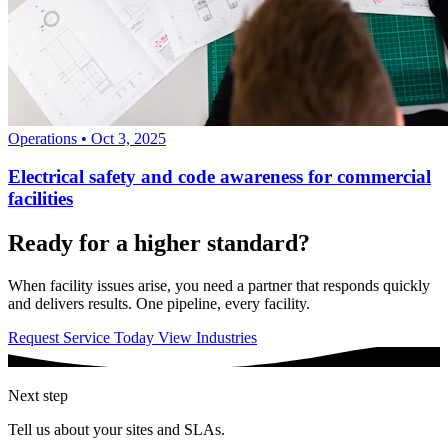
Operations
•
Oct 3, 2025
Electrical safety and code awareness for commercial
facilities
Ready for a higher standard?
When facility issues arise, you need a partner that responds quickly
and delivers results. One pipeline, every facility.
Request Service Today
View Industries
Next step
Tell us about your sites and SLAs.