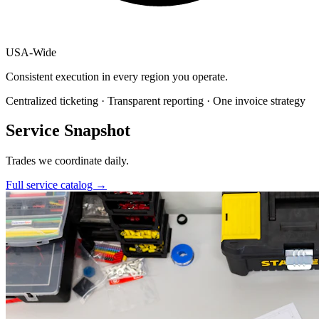
USA
-
Wide
Consistent execution in every region you operate.
Centralized ticketing · Transparent reporting · One invoice strategy
Service Snapshot
Trades we coordinate daily.
Full service catalog
→