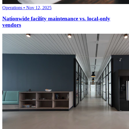
Operations
•
Nov 12, 2025
Nationwide facility maintenance vs. local-only
vendors