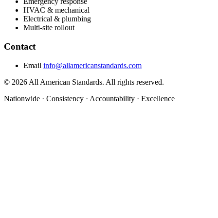
Emergency response
HVAC & mechanical
Electrical & plumbing
Multi-site rollout
Contact
Email
info@allamericanstandards.com
© 2026 All American Standards. All rights reserved.
Nationwide
·
Consistency
·
Accountability
·
Excellence