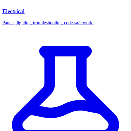
Electrical
Panels, lighting, troubleshooting, code-safe work.