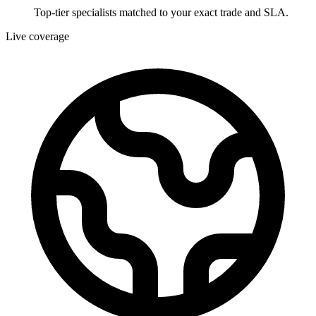
Top-tier specialists matched to your exact trade and SLA.
Live coverage