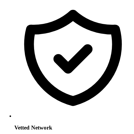
Vetted Network