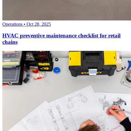
Operations
•
Oct 28, 2025
HVAC preventive maintenance checklist for retail
chains