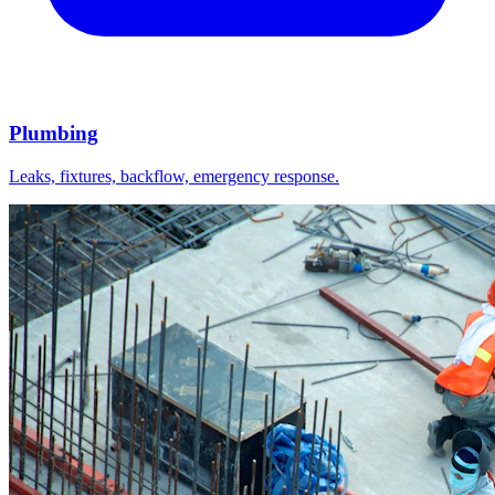
Plumbing
Leaks, fixtures, backflow, emergency response.