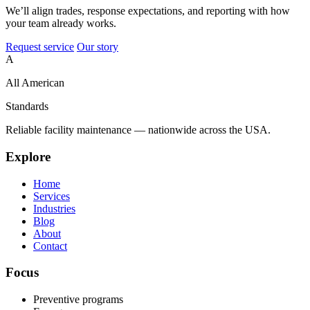
We’ll align trades, response expectations, and reporting with how
your team already works.
Request service
Our story
A
All American
Standards
Reliable facility maintenance — nationwide across the USA.
Explore
Home
Services
Industries
Blog
About
Contact
Focus
Preventive programs