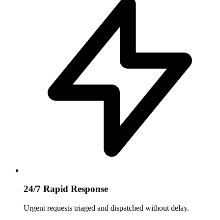
24/7 Rapid Response
Urgent requests triaged and dispatched without delay.