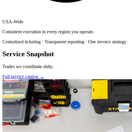
USA
-
Wide
Consistent execution in every region you operate.
Centralized ticketing · Transparent reporting · One invoice strategy
Service Snapshot
Trades we coordinate daily.
Full service catalog
→