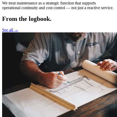
We treat maintenance as a strategic function that supports
operational continuity and cost control —
not just a reactive service.
From the logbook.
See all →