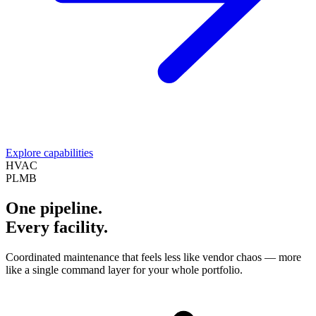
Explore capabilities
HVAC
PLMB
One pipeline.
Every facility.
Coordinated maintenance that feels less like vendor chaos — more
like a single command layer for your whole portfolio.