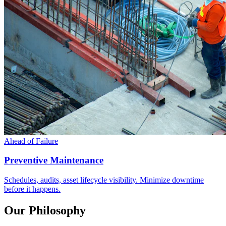
Ahead of Failure
Preventive Maintenance
Schedules, audits, asset lifecycle visibility. Minimize downtime
before it happens.
Our Philosophy