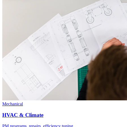
Mechanical
HVAC & Climate
PM programs, repairs, efficiency tuning.