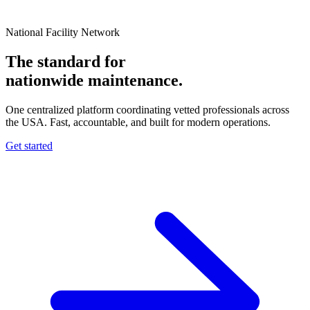
National Facility Network
The standard for
nationwide
maintenance.
One centralized platform coordinating vetted professionals across
the USA. Fast, accountable, and built for modern operations.
Get started