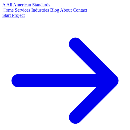
A
All American
Standards
Home
Services
Industries
Blog
About
Contact
Start Project