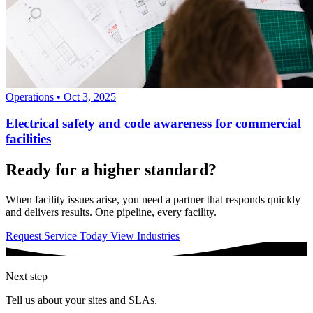
Operations
•
Oct 3, 2025
Electrical safety and code awareness for commercial
facilities
Ready for a higher standard?
When facility issues arise, you need a partner that responds quickly
and delivers results. One pipeline, every facility.
Request Service Today
View Industries
Next step
Tell us about your sites and SLAs.