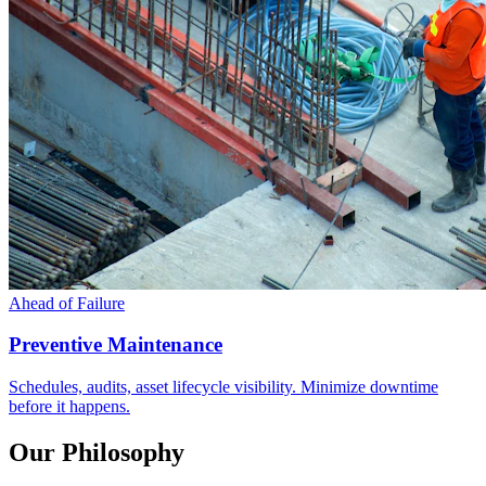
Ahead of Failure
Preventive Maintenance
Schedules, audits, asset lifecycle visibility. Minimize downtime
before it happens.
Our Philosophy