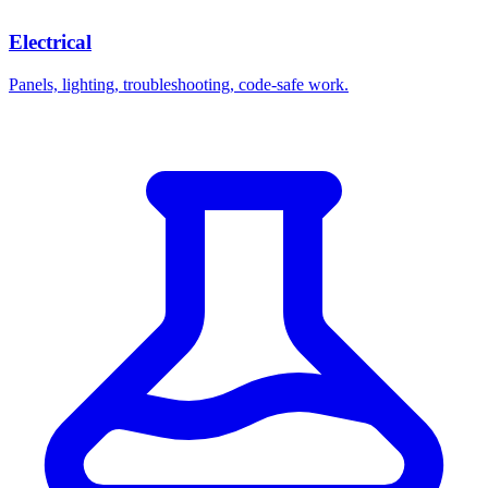
Electrical
Panels, lighting, troubleshooting, code-safe work.