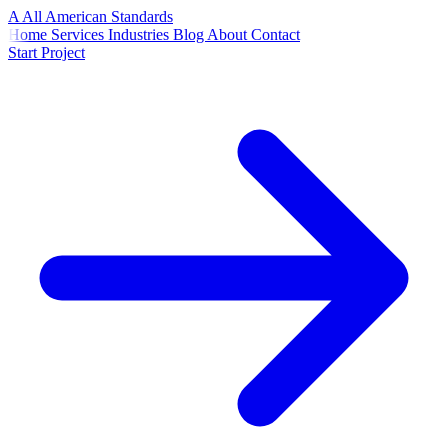
A
All American
Standards
Home
Services
Industries
Blog
About
Contact
Start Project