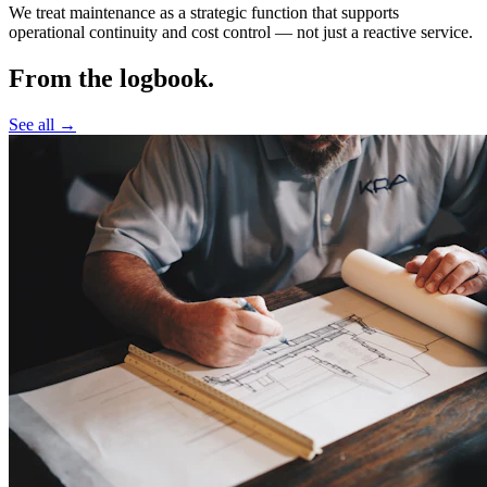
We treat maintenance as a strategic function that supports
operational continuity and cost control —
not just a reactive service.
From the logbook.
See all →