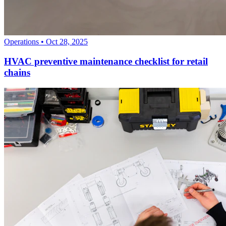
Operations
•
Oct 28, 2025
HVAC preventive maintenance checklist for retail
chains