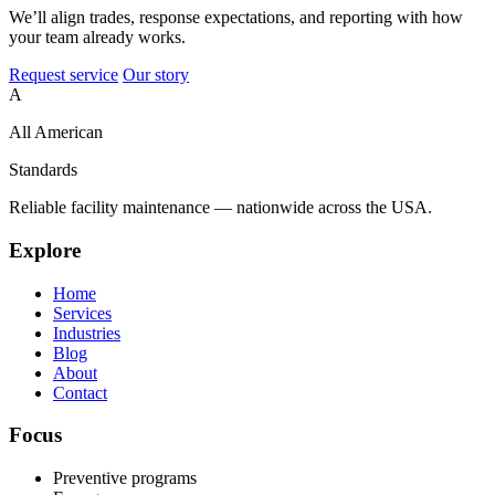
We’ll align trades, response expectations, and reporting with how
your team already works.
Request service
Our story
A
All American
Standards
Reliable facility maintenance — nationwide across the USA.
Explore
Home
Services
Industries
Blog
About
Contact
Focus
Preventive programs