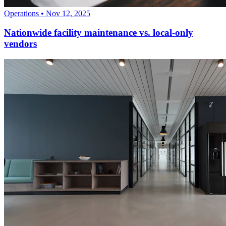
Operations
•
Nov 12, 2025
Nationwide facility maintenance vs. local-only
vendors