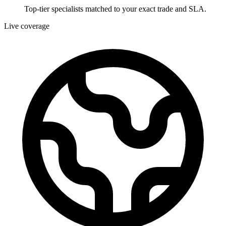
Top-tier specialists matched to your exact trade and SLA.
Live coverage