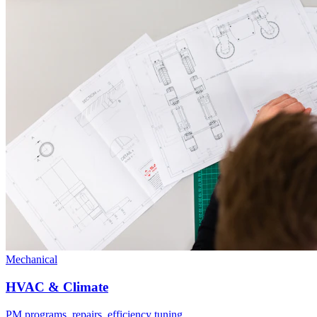
Mechanical
HVAC & Climate
PM programs, repairs, efficiency tuning.