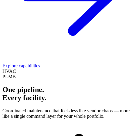
Explore capabilities
HVAC
PLMB
One pipeline.
Every facility.
Coordinated maintenance that feels less like vendor chaos — more
like a single command layer for your whole portfolio.