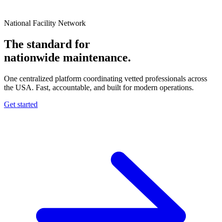
National Facility Network
The standard for
nationwide
maintenance.
One centralized platform coordinating vetted professionals across
the USA. Fast, accountable, and built for modern operations.
Get started