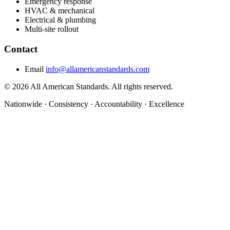
Emergency response
HVAC & mechanical
Electrical & plumbing
Multi-site rollout
Contact
Email
info@allamericanstandards.com
© 2026 All American Standards. All rights reserved.
Nationwide
·
Consistency
·
Accountability
·
Excellence