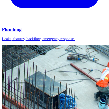
Plumbing
Leaks, fixtures, backflow, emergency response.