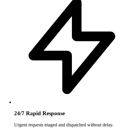
24/7 Rapid Response
Urgent requests triaged and dispatched without delay.