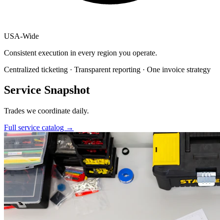
USA
-
Wide
Consistent execution in every region you operate.
Centralized ticketing · Transparent reporting · One invoice strategy
Service Snapshot
Trades we coordinate daily.
Full service catalog
→