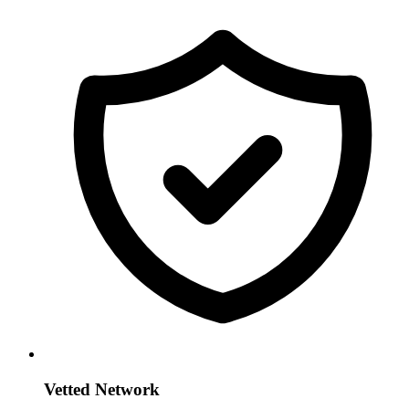
Vetted Network