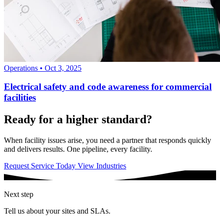
Operations
•
Oct 3, 2025
Electrical safety and code awareness for commercial
facilities
Ready for a higher standard?
When facility issues arise, you need a partner that responds quickly
and delivers results. One pipeline, every facility.
Request Service Today
View Industries
Next step
Tell us about your sites and SLAs.