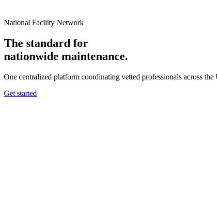
National Facility Network
The standard for
nationwide
maintenance.
One centralized platform coordinating vetted professionals across the
Get started