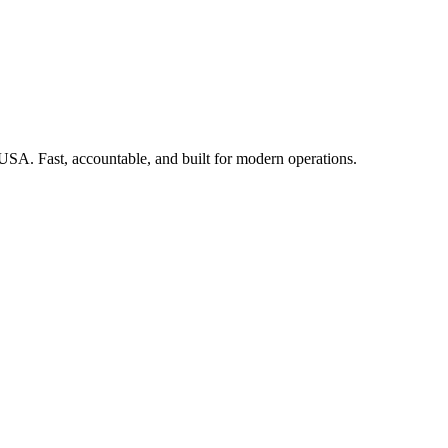
 USA. Fast, accountable, and built for modern operations.