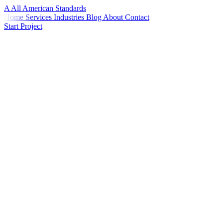
A
All American
Standards
Home
Services
Industries
Blog
About
Contact
Start Project