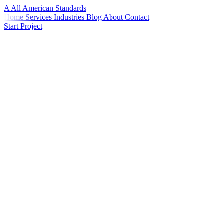
A
All American
Standards
Home
Services
Industries
Blog
About
Contact
Start Project