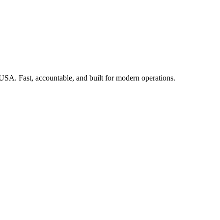
 USA. Fast, accountable, and built for modern operations.