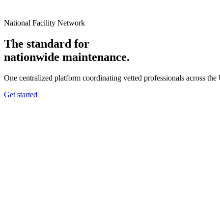
National Facility Network
The standard for
nationwide
maintenance.
One centralized platform coordinating vetted professionals across the
Get started