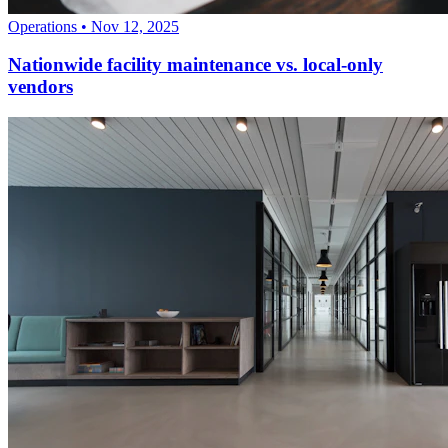
Operations
•
Nov 12, 2025
Nationwide facility maintenance vs. local-only
vendors