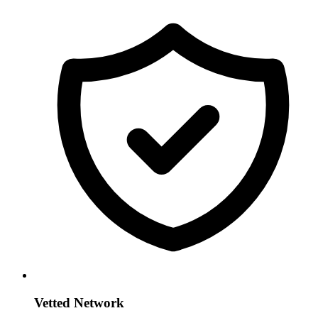
Vetted Network