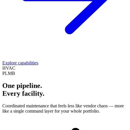
Explore capabilities
HVAC
PLMB
One pipeline.
Every facility.
Coordinated maintenance that feels less like vendor chaos — more
like a single command layer for your whole portfolio.