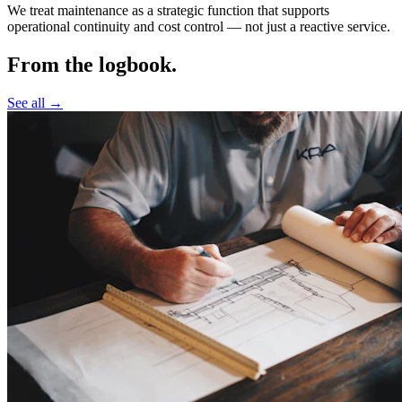
We treat maintenance as a strategic function that supports
operational continuity and cost control —
not just a reactive service.
From the logbook.
See all →