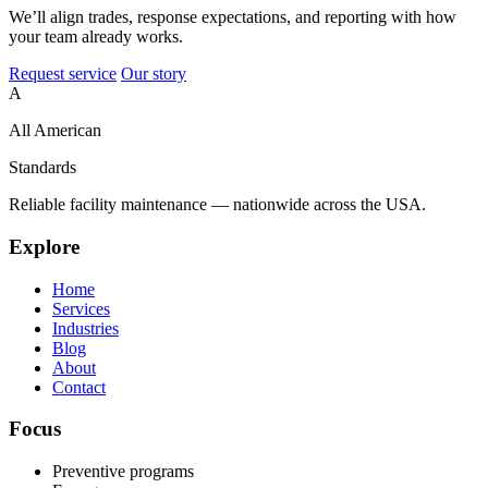
We’ll align trades, response expectations, and reporting with how
your team already works.
Request service
Our story
A
All American
Standards
Reliable facility maintenance — nationwide across the USA.
Explore
Home
Services
Industries
Blog
About
Contact
Focus
Preventive programs