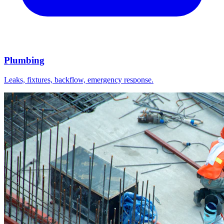
Plumbing
Leaks, fixtures, backflow, emergency response.