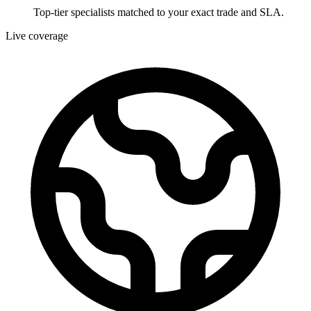
Top-tier specialists matched to your exact trade and SLA.
Live coverage