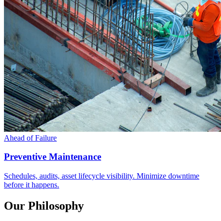
Ahead of Failure
Preventive Maintenance
Schedules, audits, asset lifecycle visibility. Minimize downtime
before it happens.
Our Philosophy