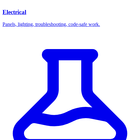
Electrical
Panels, lighting, troubleshooting, code-safe work.