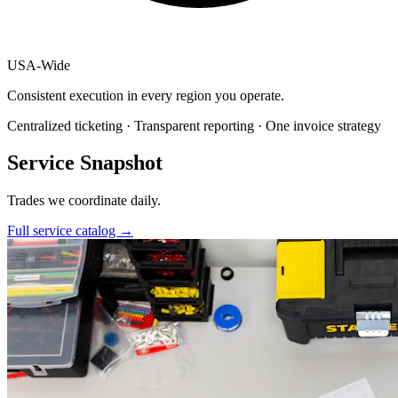
USA
-
Wide
Consistent execution in every region you operate.
Centralized ticketing · Transparent reporting · One invoice strategy
Service Snapshot
Trades we coordinate daily.
Full service catalog
→