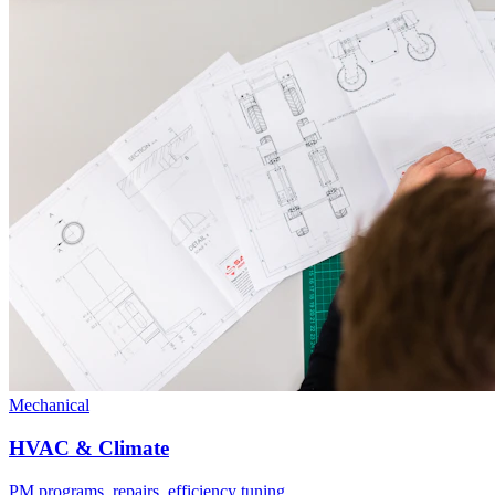
Mechanical
HVAC & Climate
PM programs, repairs, efficiency tuning.