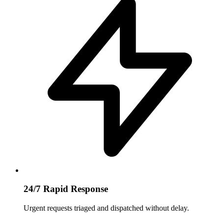
24/7 Rapid Response
Urgent requests triaged and dispatched without delay.