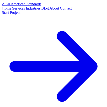
A
All American
Standards
Home
Services
Industries
Blog
About
Contact
Start Project