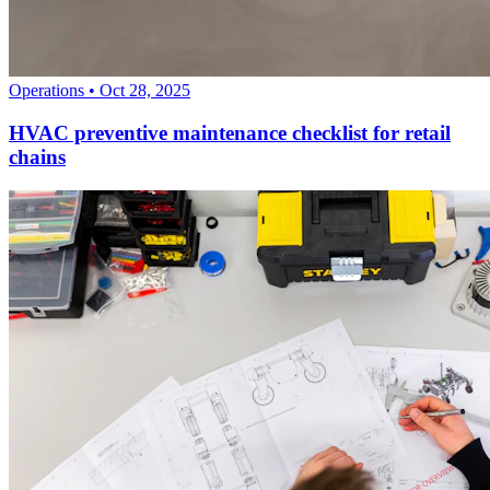
Operations
•
Oct 28, 2025
HVAC preventive maintenance checklist for retail
chains