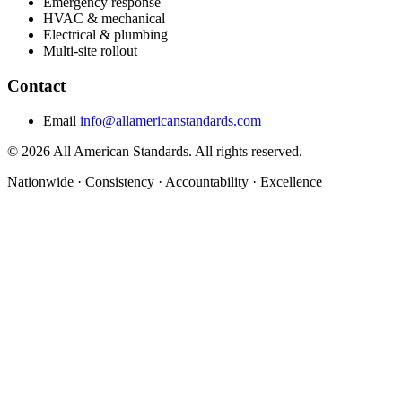
Emergency response
HVAC & mechanical
Electrical & plumbing
Multi-site rollout
Contact
Email
info@allamericanstandards.com
© 2026 All American Standards. All rights reserved.
Nationwide
·
Consistency
·
Accountability
·
Excellence