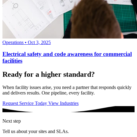
Operations
•
Oct 3, 2025
Electrical safety and code awareness for commercial
facilities
Ready for a higher standard?
When facility issues arise, you need a partner that responds quickly
and delivers results. One pipeline, every facility.
Request Service Today
View Industries
Next step
Tell us about your sites and SLAs.