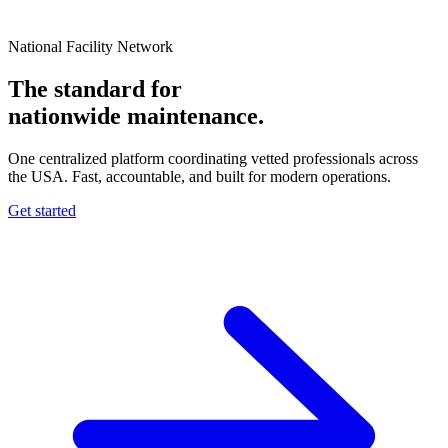
National Facility Network
The standard for
nationwide
maintenance.
One centralized platform coordinating vetted professionals across
the USA. Fast, accountable, and built for modern operations.
Get started