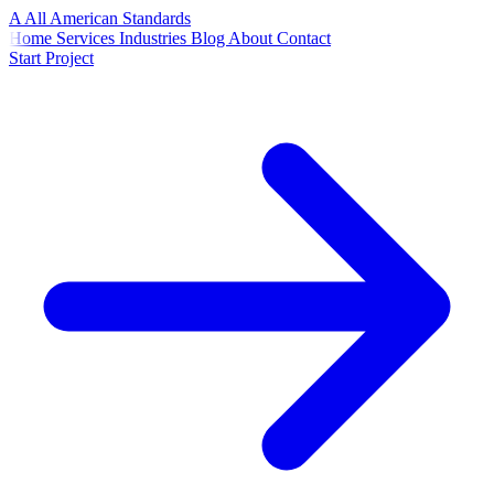
A
All American
Standards
Home
Services
Industries
Blog
About
Contact
Start Project