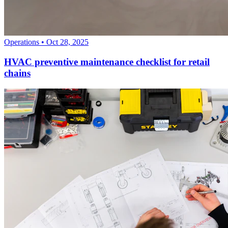
Operations
•
Oct 28, 2025
HVAC preventive maintenance checklist for retail
chains