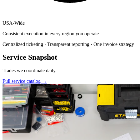
USA
-
Wide
Consistent execution in every region you operate.
Centralized ticketing · Transparent reporting · One invoice strategy
Service Snapshot
Trades we coordinate daily.
Full service catalog
→