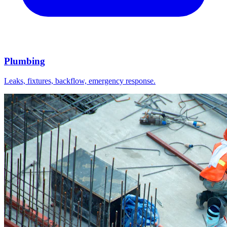
Plumbing
Leaks, fixtures, backflow, emergency response.