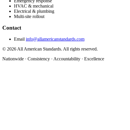
Emergency response
HVAC & mechanical
Electrical & plumbing
Multi-site rollout
Contact
Email
info@allamericanstandards.com
© 2026 All American Standards. All rights reserved.
Nationwide
·
Consistency
·
Accountability
·
Excellence