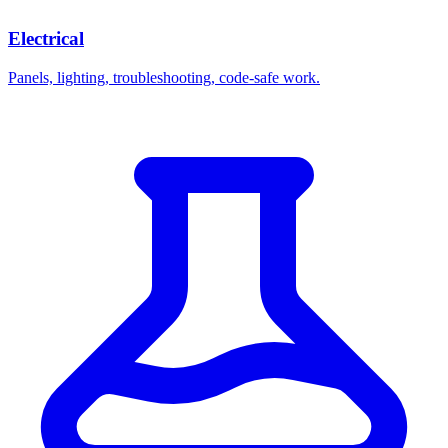
Electrical
Panels, lighting, troubleshooting, code-safe work.