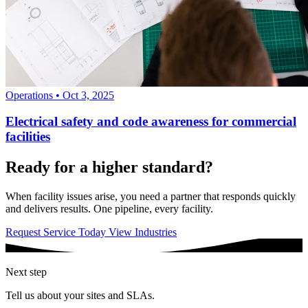
Operations
•
Oct 3, 2025
Electrical safety and code awareness for commercial
facilities
Ready for a higher standard?
When facility issues arise, you need a partner that responds quickly
and delivers results. One pipeline, every facility.
Request Service Today
View Industries
Next step
Tell us about your sites and SLAs.