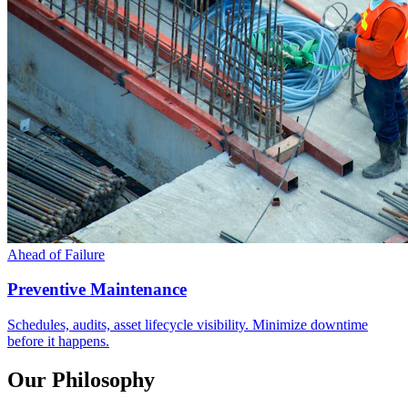
Ahead of Failure
Preventive Maintenance
Schedules, audits, asset lifecycle visibility. Minimize downtime
before it happens.
Our Philosophy