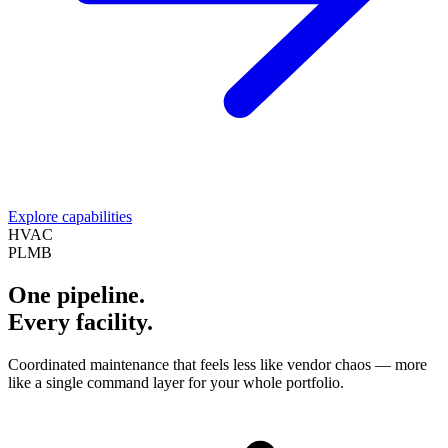
Explore capabilities
HVAC
PLMB
One pipeline.
Every facility.
Coordinated maintenance that feels less like vendor chaos — more
like a single command layer for your whole portfolio.