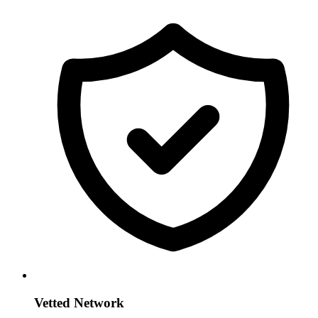
Vetted Network