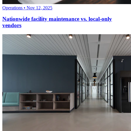
Operations
•
Nov 12, 2025
Nationwide facility maintenance vs. local-only
vendors