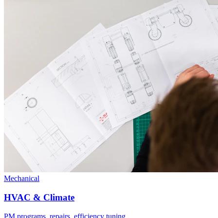
Mechanical
HVAC & Climate
PM programs, repairs, efficiency tuning.