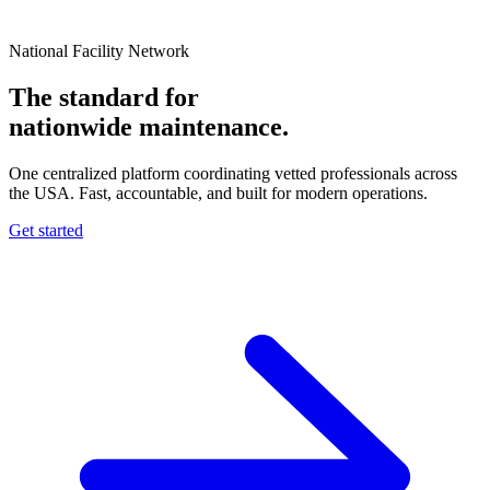
National Facility Network
The standard for
nationwide
maintenance.
One centralized platform coordinating vetted professionals across
the USA. Fast, accountable, and built for modern operations.
Get started