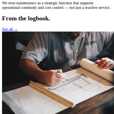
We treat maintenance as a strategic function that supports
operational continuity and cost control —
not just a reactive service.
From the logbook.
See all →