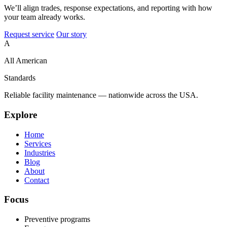
We’ll align trades, response expectations, and reporting with how
your team already works.
Request service
Our story
A
All American
Standards
Reliable facility maintenance — nationwide across the USA.
Explore
Home
Services
Industries
Blog
About
Contact
Focus
Preventive programs