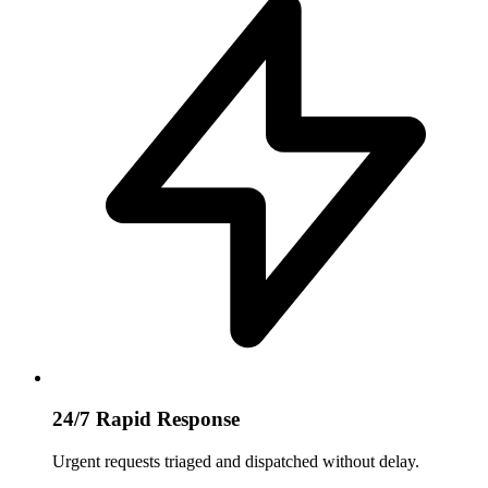
24/7 Rapid Response
Urgent requests triaged and dispatched without delay.