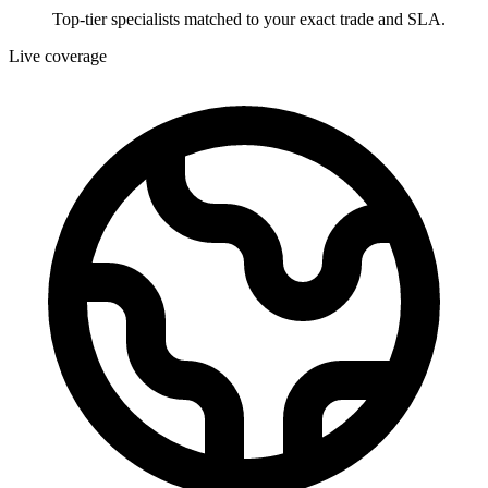
Top-tier specialists matched to your exact trade and SLA.
Live coverage