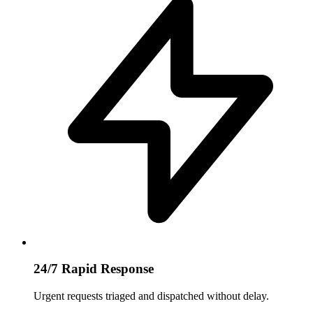
24/7 Rapid Response
Urgent requests triaged and dispatched without delay.