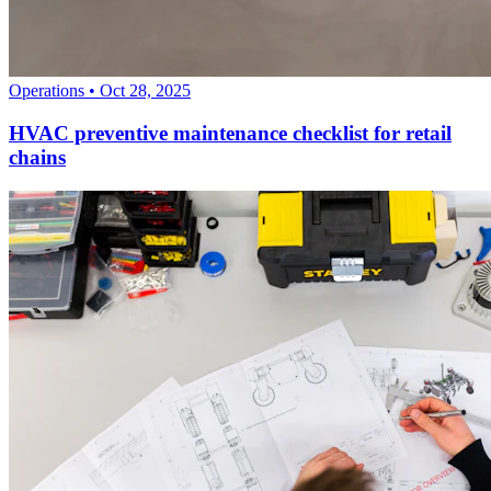
Operations
•
Oct 28, 2025
HVAC preventive maintenance checklist for retail
chains