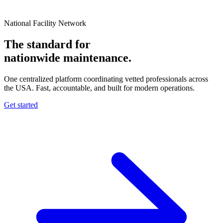
National Facility Network
The standard for
nationwide
maintenance.
One centralized platform coordinating vetted professionals across
the USA. Fast, accountable, and built for modern operations.
Get started