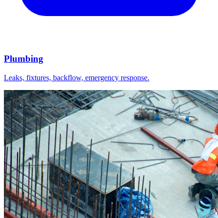
Plumbing
Leaks, fixtures, backflow, emergency response.