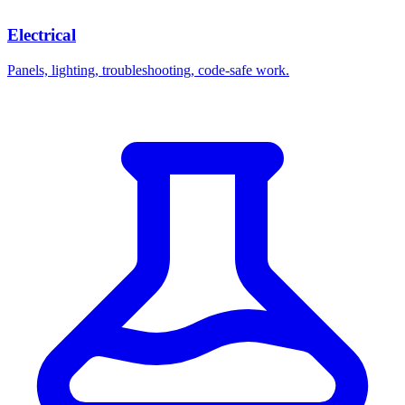
Electrical
Panels, lighting, troubleshooting, code-safe work.