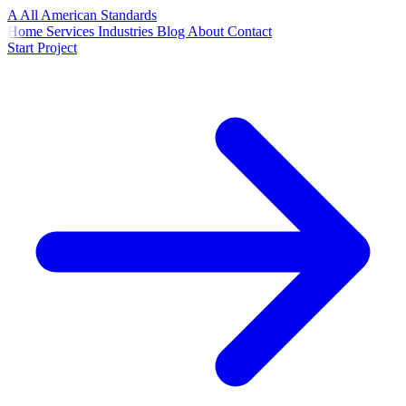
A
All American
Standards
Home
Services
Industries
Blog
About
Contact
Start Project