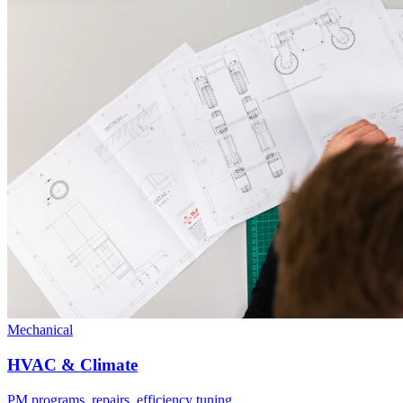
Mechanical
HVAC & Climate
PM programs, repairs, efficiency tuning.