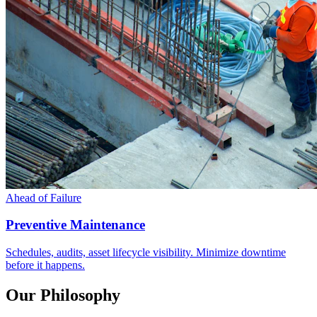
Ahead of Failure
Preventive Maintenance
Schedules, audits, asset lifecycle visibility. Minimize downtime
before it happens.
Our Philosophy