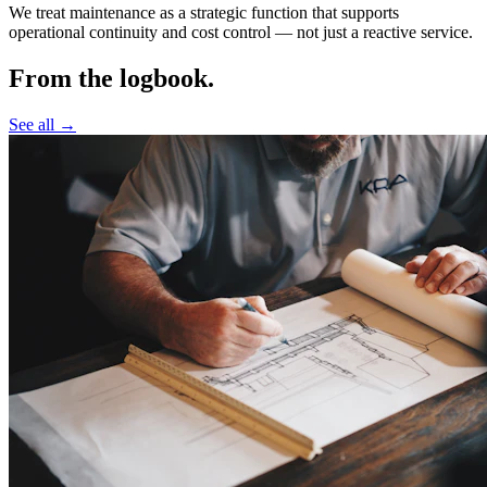
We treat maintenance as a strategic function that supports
operational continuity and cost control —
not just a reactive service.
From the logbook.
See all →