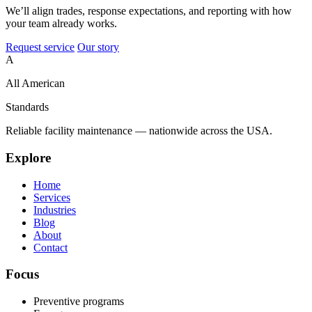
We’ll align trades, response expectations, and reporting with how
your team already works.
Request service
Our story
A
All American
Standards
Reliable facility maintenance — nationwide across the USA.
Explore
Home
Services
Industries
Blog
About
Contact
Focus
Preventive programs