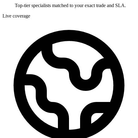
Top-tier specialists matched to your exact trade and SLA.
Live coverage