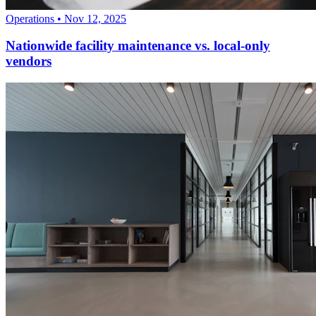
Operations
•
Nov 12, 2025
Nationwide facility maintenance vs. local-only
vendors