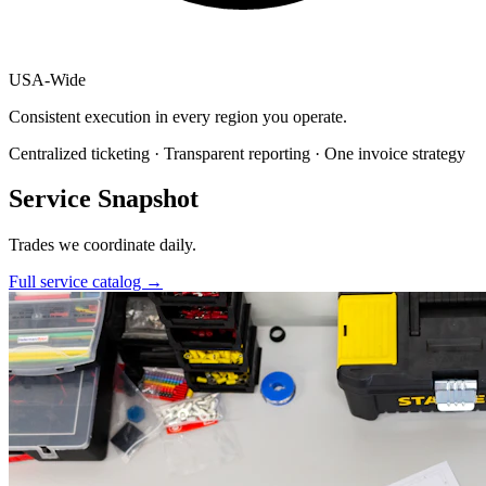
USA
-
Wide
Consistent execution in every region you operate.
Centralized ticketing · Transparent reporting · One invoice strategy
Service Snapshot
Trades we coordinate daily.
Full service catalog
→