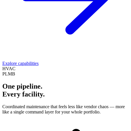
Explore capabilities
HVAC
PLMB
One pipeline.
Every facility.
Coordinated maintenance that feels less like vendor chaos — more
like a single command layer for your whole portfolio.