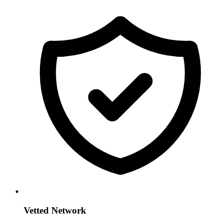
Vetted Network