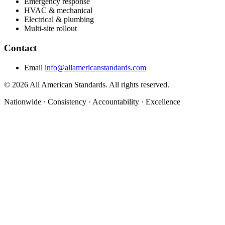
Emergency response
HVAC & mechanical
Electrical & plumbing
Multi-site rollout
Contact
Email
info@allamericanstandards.com
© 2026 All American Standards. All rights reserved.
Nationwide
·
Consistency
·
Accountability
·
Excellence