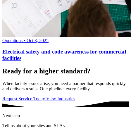
Operations
•
Oct 3, 2025
Electrical safety and code awareness for commercial
facilities
Ready for a higher standard?
When facility issues arise, you need a partner that responds quickly
and delivers results. One pipeline, every facility.
Request Service Today
View Industries
Next step
Tell us about your sites and SLAs.