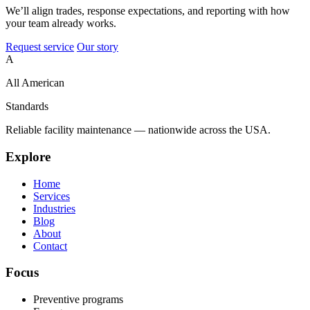
We’ll align trades, response expectations, and reporting with how
your team already works.
Request service
Our story
A
All American
Standards
Reliable facility maintenance — nationwide across the USA.
Explore
Home
Services
Industries
Blog
About
Contact
Focus
Preventive programs