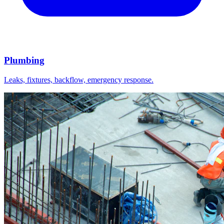
Plumbing
Leaks, fixtures, backflow, emergency response.