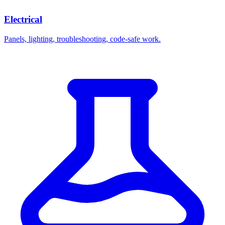
Electrical
Panels, lighting, troubleshooting, code-safe work.