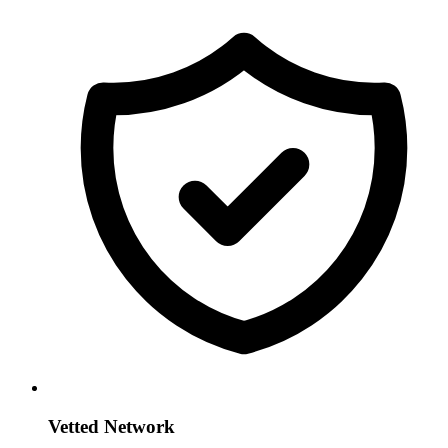
Vetted Network