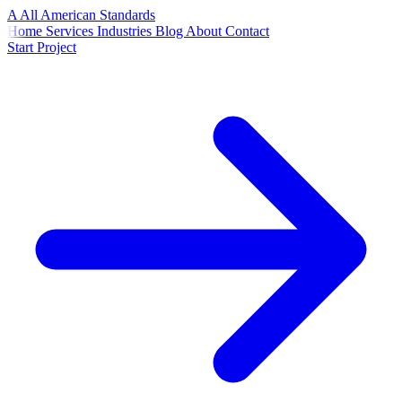
A
All American
Standards
Home
Services
Industries
Blog
About
Contact
Start Project