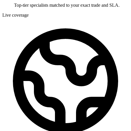
Top-tier specialists matched to your exact trade and SLA.
Live coverage