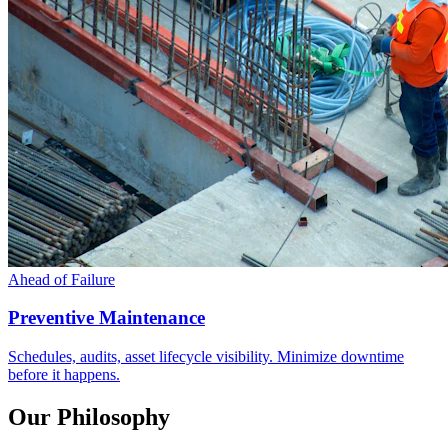
Ahead of Failure
Preventive Maintenance
Schedules, audits, asset lifecycle visibility. Minimize downtime
before it happens.
Our Philosophy