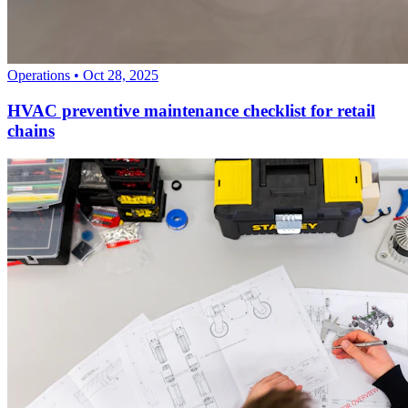
Operations
•
Oct 28, 2025
HVAC preventive maintenance checklist for retail
chains