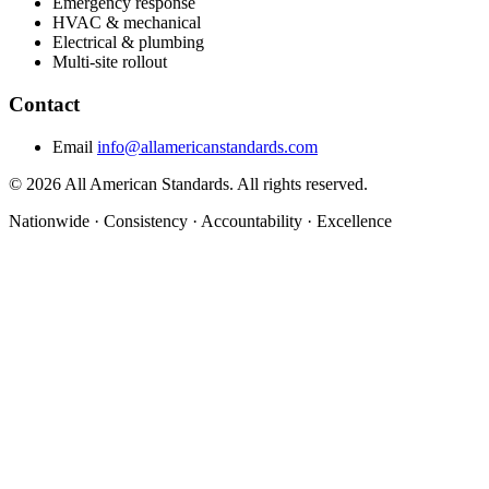
Emergency response
HVAC & mechanical
Electrical & plumbing
Multi-site rollout
Contact
Email
info@allamericanstandards.com
© 2026 All American Standards. All rights reserved.
Nationwide
·
Consistency
·
Accountability
·
Excellence