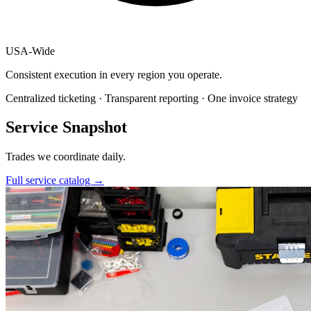
USA
-
Wide
Consistent execution in every region you operate.
Centralized ticketing · Transparent reporting · One invoice strategy
Service Snapshot
Trades we coordinate daily.
Full service catalog
→