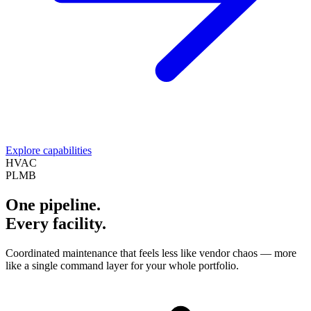
Explore capabilities
HVAC
PLMB
One pipeline.
Every facility.
Coordinated maintenance that feels less like vendor chaos — more
like a single command layer for your whole portfolio.