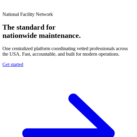
National Facility Network
The standard for
nationwide
maintenance.
One centralized platform coordinating vetted professionals across
the USA. Fast, accountable, and built for modern operations.
Get started