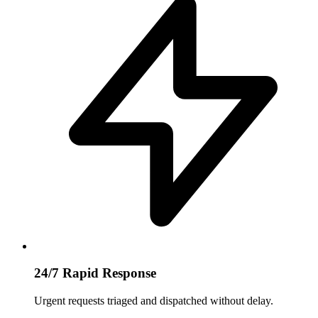
24/7 Rapid Response
Urgent requests triaged and dispatched without delay.