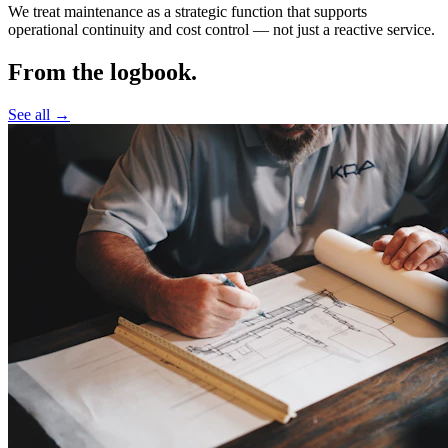
We treat maintenance as a strategic function that supports
operational continuity and cost control —
not just a reactive service.
From the logbook.
See all →