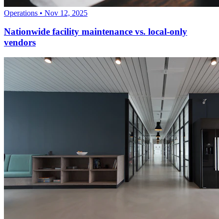
Operations
•
Nov 12, 2025
Nationwide facility maintenance vs. local-only
vendors