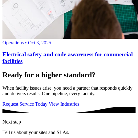
Operations
•
Oct 3, 2025
Electrical safety and code awareness for commercial
facilities
Ready for a higher standard?
When facility issues arise, you need a partner that responds quickly
and delivers results. One pipeline, every facility.
Request Service Today
View Industries
Next step
Tell us about your sites and SLAs.