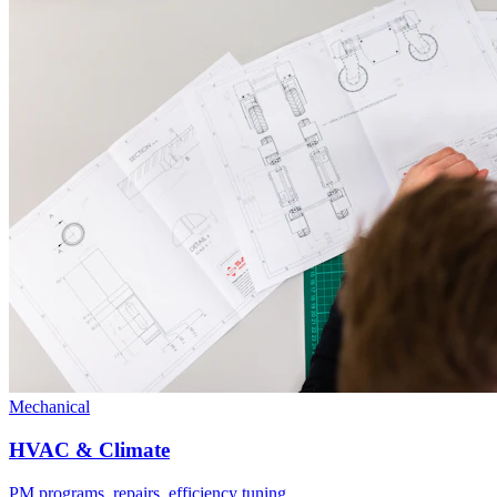
Mechanical
HVAC & Climate
PM programs, repairs, efficiency tuning.