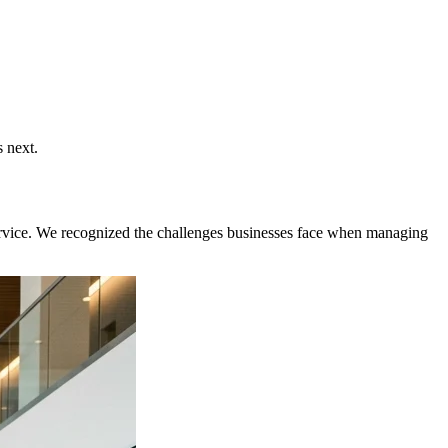
 next.
 service. We recognized the challenges businesses face when managing