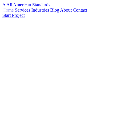
A
All American
Standards
Home
Services
Industries
Blog
About
Contact
Start Project