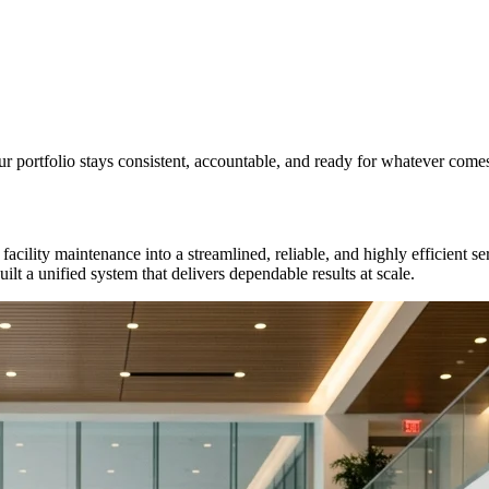
 portfolio stays consistent, accountable, and ready for whatever comes
facility maintenance into a streamlined, reliable, and highly efficient
lt a unified system that delivers dependable results at scale.