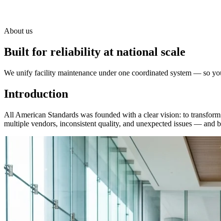
About us
Built for reliability at national scale
We unify facility maintenance under one coordinated system — so your
Introduction
All American Standards was founded with a clear vision: to transform 
multiple vendors, inconsistent quality, and unexpected issues — and bui