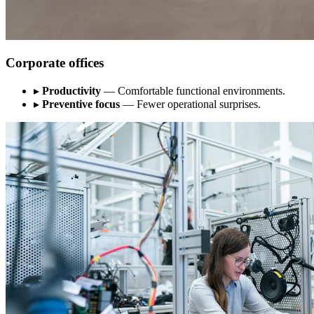
Corporate offices
▸
Productivity
— Comfortable functional environments.
▸
Preventive focus
— Fewer operational surprises.