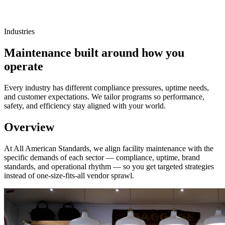
Industries
Maintenance built around how you
operate
Every industry has different compliance pressures, uptime needs,
and customer expectations. We tailor programs so performance,
safety, and efficiency stay aligned with your world.
Overview
At All American Standards, we align facility maintenance with the
specific demands of each sector — compliance, uptime, brand
standards, and operational rhythm — so you get targeted strategies
instead of one-size-fits-all vendor sprawl.