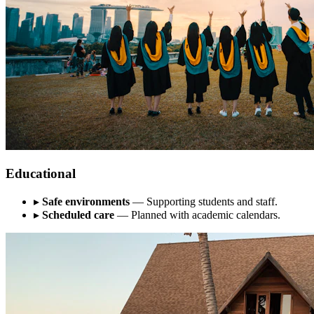
Educational
▸
Safe environments
— Supporting students and staff.
▸
Scheduled care
— Planned with academic calendars.