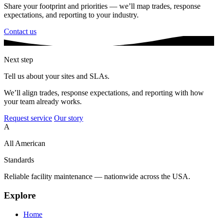
Share your footprint and priorities — we’ll map trades, response
expectations, and reporting to your industry.
Contact us
Next step
Tell us about your sites and SLAs.
We’ll align trades, response expectations, and reporting with how
your team already works.
Request service
Our story
A
All American
Standards
Reliable facility maintenance — nationwide across the USA.
Explore
Home