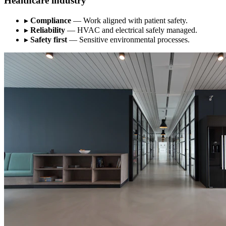
Healthcare industry
▸
Compliance
— Work aligned with patient safety.
▸
Reliability
— HVAC and electrical safely managed.
▸
Safety first
— Sensitive environmental processes.