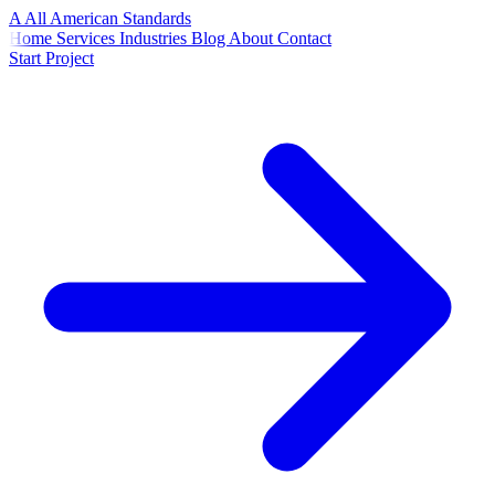
A
All American
Standards
Home
Services
Industries
Blog
About
Contact
Start Project