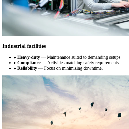
Industrial facilities
▸
Heavy-duty
— Maintenance suited to demanding setups.
▸
Compliance
— Activities matching safety requirements.
▸
Reliability
— Focus on minimizing downtime.