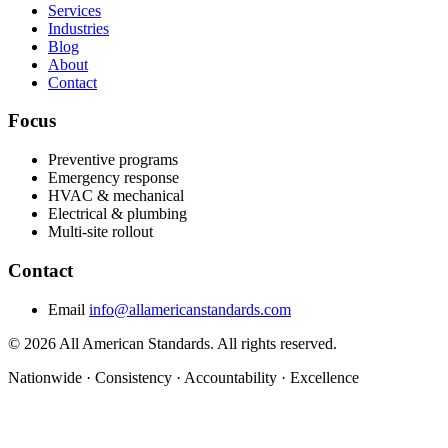
Services
Industries
Blog
About
Contact
Focus
Preventive programs
Emergency response
HVAC & mechanical
Electrical & plumbing
Multi-site rollout
Contact
Email
info@allamericanstandards.com
© 2026 All American Standards. All rights reserved.
Nationwide
·
Consistency
·
Accountability
·
Excellence