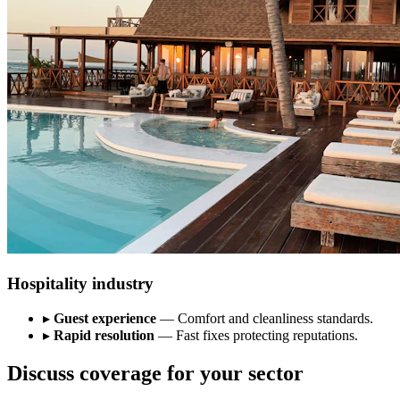
Hospitality industry
▸
Guest experience
— Comfort and cleanliness standards.
▸
Rapid resolution
— Fast fixes protecting reputations.
Discuss coverage for your sector