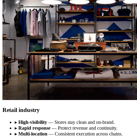
Retail industry
▸
High-visibility
— Stores stay clean and on-brand.
▸
Rapid response
— Protect revenue and continuity.
▸
Multi-location
— Consistent execution across chains.