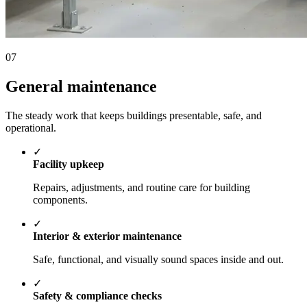
07
General maintenance
The steady work that keeps buildings presentable, safe, and
operational.
✓
Facility upkeep
Repairs, adjustments, and routine care for building
components.
✓
Interior & exterior maintenance
Safe, functional, and visually sound spaces inside and out.
✓
Safety & compliance checks