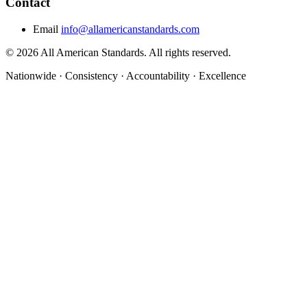
Contact
Email
info@allamericanstandards.com
© 2026 All American Standards. All rights reserved.
Nationwide
·
Consistency
·
Accountability
·
Excellence