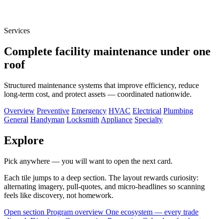
Services
Complete facility maintenance under one
roof
Structured maintenance systems that improve efficiency, reduce
long-term cost, and protect assets — coordinated nationwide.
Overview
Preventive
Emergency
HVAC
Electrical
Plumbing
General
Handyman
Locksmith
Appliance
Specialty
Explore
Pick anywhere — you will want to open the next card.
Each tile jumps to a deep section. The layout rewards curiosity:
alternating imagery, pull-quotes, and micro-headlines so scanning
feels like discovery, not homework.
Open section
Program overview
One ecosystem — every trade