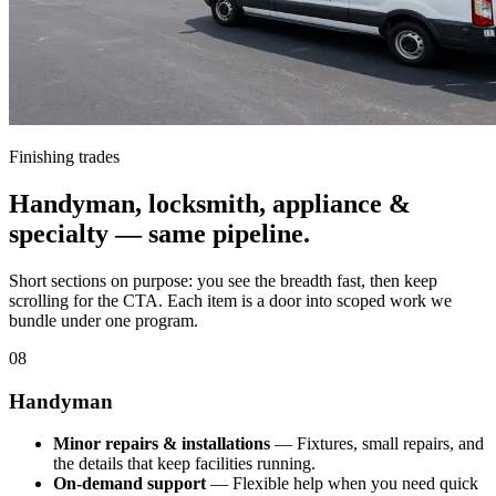
Finishing trades
Handyman, locksmith, appliance &
specialty — same pipeline.
Short sections on purpose: you see the breadth fast, then keep
scrolling for the CTA. Each item is a door into scoped work we
bundle under one program.
08
Handyman
Minor repairs & installations
— Fixtures, small repairs, and
the details that keep facilities running.
On-demand support
— Flexible help when you need quick