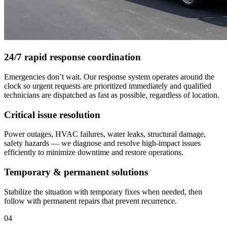
24/7 rapid response coordination
Emergencies don’t wait. Our response system operates around the
clock so urgent requests are prioritized immediately and qualified
technicians are dispatched as fast as possible, regardless of location.
Critical issue resolution
Power outages, HVAC failures, water leaks, structural damage,
safety hazards — we diagnose and resolve high-impact issues
efficiently to minimize downtime and restore operations.
Temporary & permanent solutions
Stabilize the situation with temporary fixes when needed, then
follow with permanent repairs that prevent recurrence.
04