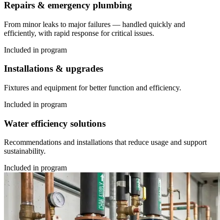
Repairs & emergency plumbing
From minor leaks to major failures — handled quickly and
efficiently, with rapid response for critical issues.
Included in program
Installations & upgrades
Fixtures and equipment for better function and efficiency.
Included in program
Water efficiency solutions
Recommendations and installations that reduce usage and support
sustainability.
Included in program