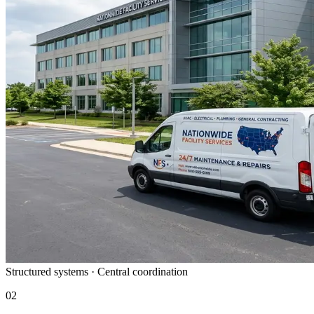
Structured systems · Central coordination
02