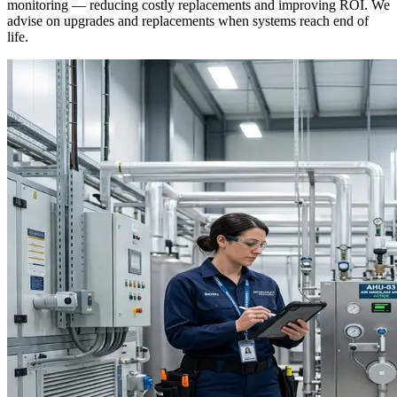
monitoring — reducing costly replacements and improving ROI. We
advise on upgrades and replacements when systems reach end of
life.