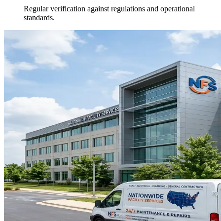
Regular verification against regulations and operational
standards.