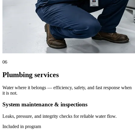
06
Plumbing services
Water where it belongs — efficiency, safety, and fast response when
it is not.
System maintenance & inspections
Leaks, pressure, and integrity checks for reliable water flow.
Included in program