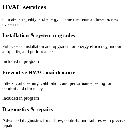
HVAC services
Climate, air quality, and energy — one mechanical thread across
every site.
Installation & system upgrades
Full-service installation and upgrades for energy efficiency, indoor
air quality, and performance.
Included in program
Preventive HVAC maintenance
Filters, coil cleaning, calibration, and performance testing for
comfort and efficiency.
Included in program
Diagnostics & repairs
Advanced diagnostics for airflow, controls, and failures with precise
repairs.