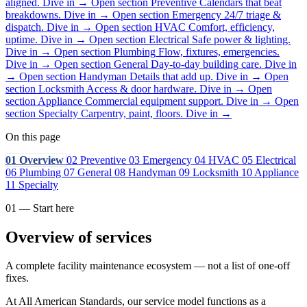
aligned.
Dive in
→
Open section
Preventive
Calendars that beat
breakdowns.
Dive in
→
Open section
Emergency
24/7 triage &
dispatch.
Dive in
→
Open section
HVAC
Comfort, efficiency,
uptime.
Dive in
→
Open section
Electrical
Safe power & lighting.
Dive in
→
Open section
Plumbing
Flow, fixtures, emergencies.
Dive in
→
Open section
General
Day-to-day building care.
Dive in
→
Open section
Handyman
Details that add up.
Dive in
→
Open
section
Locksmith
Access & door hardware.
Dive in
→
Open
section
Appliance
Commercial equipment support.
Dive in
→
Open
section
Specialty
Carpentry, paint, floors.
Dive in
→
On this page
01
Overview
02
Preventive
03
Emergency
04
HVAC
05
Electrical
06
Plumbing
07
General
08
Handyman
09
Locksmith
10
Appliance
11
Specialty
01 — Start here
Overview of services
A complete facility maintenance ecosystem — not a list of one-off
fixes.
At All American Standards, our service model functions as a