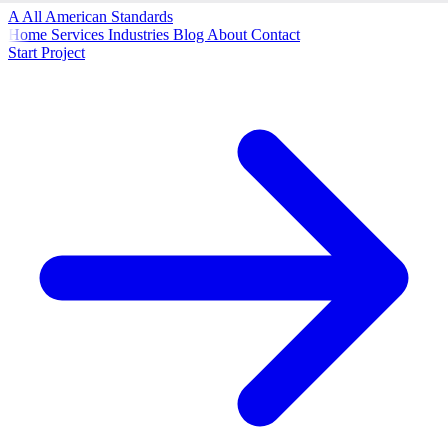
A
All American
Standards
Home
Services
Industries
Blog
About
Contact
Start Project