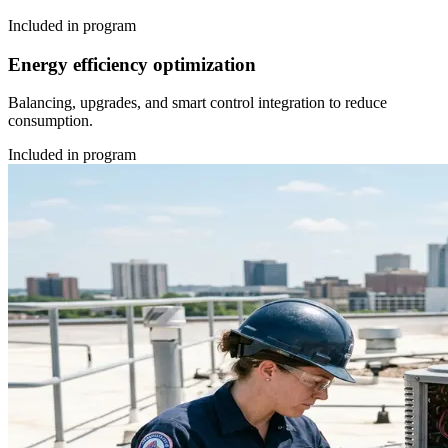
Included in program
Energy efficiency optimization
Balancing, upgrades, and smart control integration to reduce
consumption.
Included in program