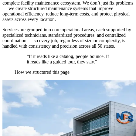
complete facility maintenance ecosystem. We don’t just fix problems
— we create structured maintenance systems that improve
operational efficiency, reduce long-term costs, and protect physical
assets across every location.
Services are grouped into core operational areas, each supported by
specialized technicians, standardized procedures, and centralized
coordination — so every job, regardless of size or complexity, is
handled with consistency and precision across all 50 states.
“If it reads like a catalog, people bounce. If
it reads like a guided tour, they stay.”
How we structured this page