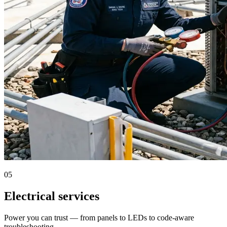
05
Electrical services
Power you can trust — from panels to LEDs to code-aware
troubleshooting.