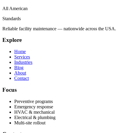
All American
Standards
Reliable facility maintenance — nationwide across the USA.
Explore
Home
Services
Industries
Blog
About
Contact
Focus
Preventive programs
Emergency response
HVAC & mechanical
Electrical & plumbing
Multi-site rollout