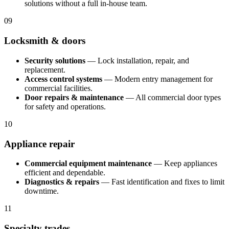
solutions without a full in-house team.
09
Locksmith & doors
Security solutions
— Lock installation, repair, and
replacement.
Access control systems
— Modern entry management for
commercial facilities.
Door repairs & maintenance
— All commercial door types
for safety and operations.
10
Appliance repair
Commercial equipment maintenance
— Keep appliances
efficient and dependable.
Diagnostics & repairs
— Fast identification and fixes to limit
downtime.
11
Specialty trades