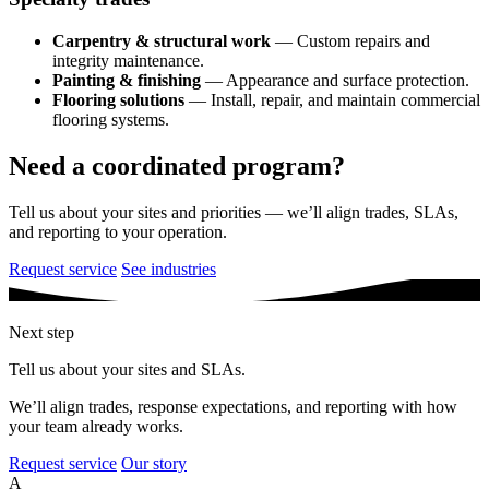
Carpentry & structural work
— Custom repairs and
integrity maintenance.
Painting & finishing
— Appearance and surface protection.
Flooring solutions
— Install, repair, and maintain commercial
flooring systems.
Need a coordinated program?
Tell us about your sites and priorities — we’ll align trades, SLAs,
and reporting to your operation.
Request service
See industries
Next step
Tell us about your sites and SLAs.
We’ll align trades, response expectations, and reporting with how
your team already works.
Request service
Our story
A