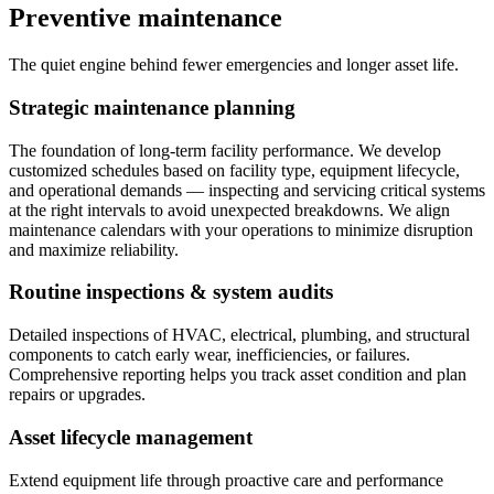
Preventive maintenance
The quiet engine behind fewer emergencies and longer asset life.
Strategic maintenance planning
The foundation of long-term facility performance. We develop
customized schedules based on facility type, equipment lifecycle,
and operational demands — inspecting and servicing critical systems
at the right intervals to avoid unexpected breakdowns. We align
maintenance calendars with your operations to minimize disruption
and maximize reliability.
Routine inspections & system audits
Detailed inspections of HVAC, electrical, plumbing, and structural
components to catch early wear, inefficiencies, or failures.
Comprehensive reporting helps you track asset condition and plan
repairs or upgrades.
Asset lifecycle management
Extend equipment life through proactive care and performance