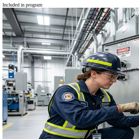
Included in program