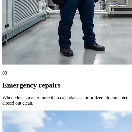
03
Emergency repairs
When clocks matter more than calendars — prioritized, documented,
closed out clean.