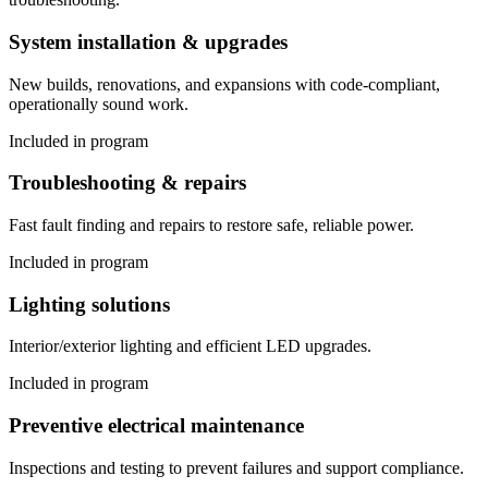
System installation & upgrades
New builds, renovations, and expansions with code-compliant,
operationally sound work.
Included in program
Troubleshooting & repairs
Fast fault finding and repairs to restore safe, reliable power.
Included in program
Lighting solutions
Interior/exterior lighting and efficient LED upgrades.
Included in program
Preventive electrical maintenance
Inspections and testing to prevent failures and support compliance.