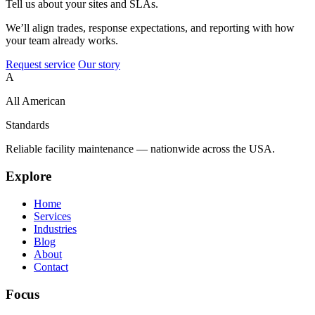
Tell us about your sites and SLAs.
We’ll align trades, response expectations, and reporting with how
your team already works.
Request service
Our story
A
All American
Standards
Reliable facility maintenance — nationwide across the USA.
Explore
Home
Services
Industries
Blog
About
Contact
Focus