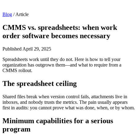
Blog
/
Article
CMMS vs. spreadsheets: when work
order software becomes necessary
Published
April 29, 2025
Spreadsheets work until they do not. Here is how to tell your
organization has outgrown them—and what to require from a
CMMS rollout.
The spreadsheet ceiling
Shared files break when version control fails, attachments live in
inboxes, and nobody trusts the metrics. The pain usually appears
first in audits: you cannot prove what was done, when, or by whom.
Minimum capabilities for a serious
program