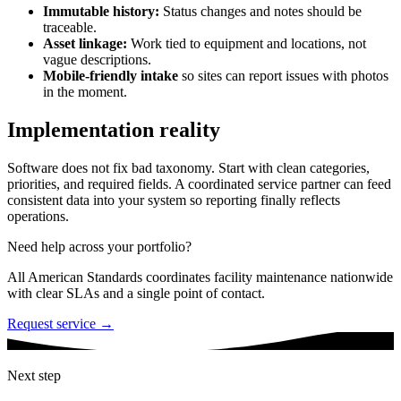
Immutable history:
Status changes and notes should be
traceable.
Asset linkage:
Work tied to equipment and locations, not
vague descriptions.
Mobile-friendly intake
so sites can report issues with photos
in the moment.
Implementation reality
Software does not fix bad taxonomy. Start with clean categories,
priorities, and required fields. A coordinated service partner can feed
consistent data into your system so reporting finally reflects
operations.
Need help across your portfolio?
All American Standards coordinates facility maintenance nationwide
with clear SLAs and a single point of contact.
Request service →
Next step