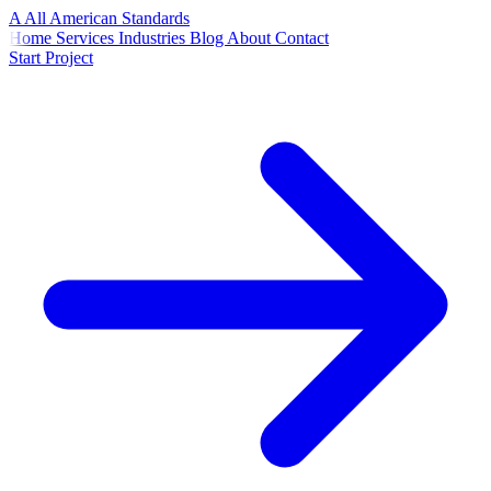
A
All American
Standards
Home
Services
Industries
Blog
About
Contact
Start Project