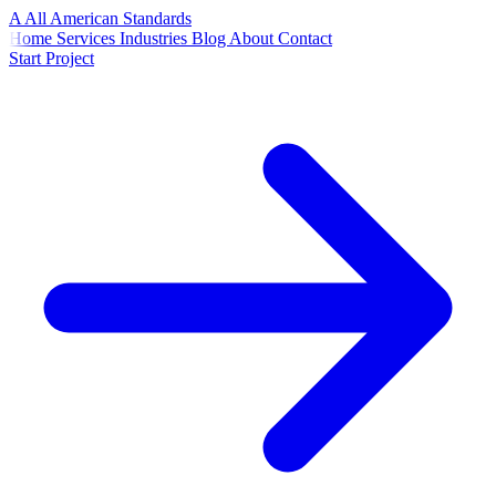
A
All American
Standards
Home
Services
Industries
Blog
About
Contact
Start Project