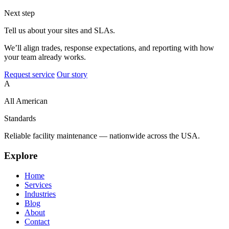
Next step
Tell us about your sites and SLAs.
We’ll align trades, response expectations, and reporting with how
your team already works.
Request service
Our story
A
All American
Standards
Reliable facility maintenance — nationwide across the USA.
Explore
Home
Services
Industries
Blog
About
Contact