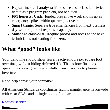
Repeat incident analysis:
If the same asset class fails twice,
treat it as a program problem, not bad luck.
PM honesty:
Under-funded preventive work shows up as
emergency spikes within quarters, not years.
Smart triage:
Separate true emergencies from next-business-
day work to protect response capacity.
Standard close-outs:
Require photos and notes so the next
technician is not starting from zero.
What “good” looks like
Your trend line should show fewer reactive hours per square foot
over time, without hiding deferred risk. That is how finance and
operations stay aligned: spend shifts from chaos tax to planned
investment.
Need help across your portfolio?
All American Standards coordinates facility maintenance nationwide
with clear SLAs and a single point of contact.
Request service →