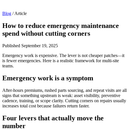
Blog
/
Article
How to reduce emergency maintenance
spend without cutting corners
Published
September 19, 2025
Emergency work is expensive. The lever is not cheaper patches—it
is fewer emergencies. Here is a realistic framework for multi-site
teams.
Emergency work is a symptom
After-hours premiums, rushed parts sourcing, and repeat visits are all
signs that something upstream is weak: asset visibility, preventive
cadence, training, or scope clarity. Cutting corners on repairs usually
increases total cost because failures return faster.
Four levers that actually move the
number